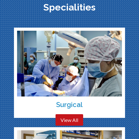
Specialities
Surgical
View All