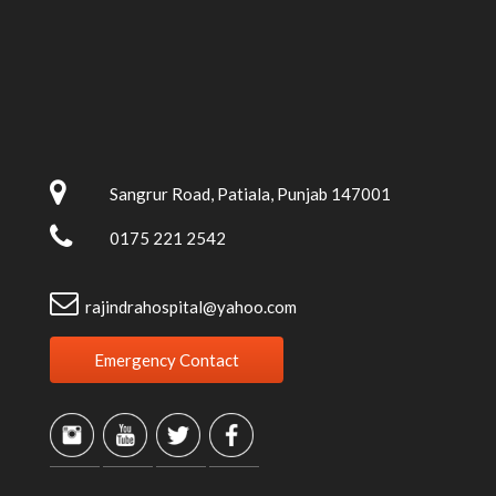
Sangrur Road, Patiala, Punjab 147001
0175 221 2542
rajindrahospital@yahoo.com
Emergency Contact