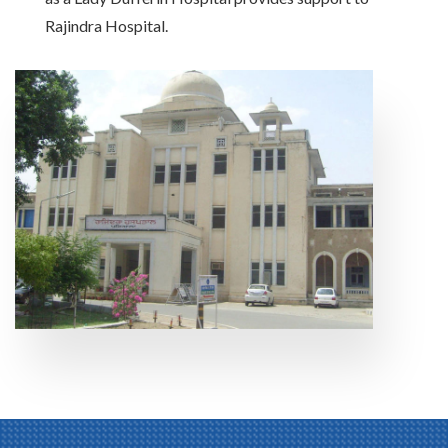
Rajindra Hospital.