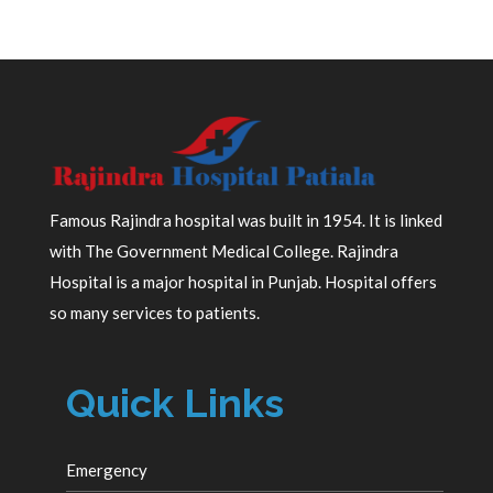
Famous Rajindra hospital was built in 1954. It is linked
with The Government Medical College. Rajindra
Hospital is a major hospital in Punjab. Hospital offers
so many services to patients.
Quick Links
Emergency