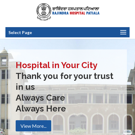
Select Page
Hospital in Your City
Thank you for your trust
in us
Always Care
Always Here
View More...