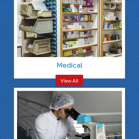
Medical
View All