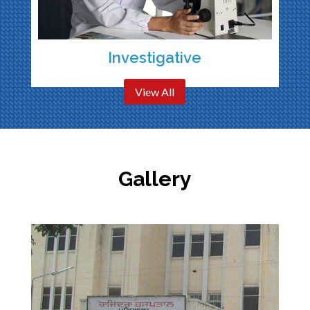
Investigative
View All
Gallery