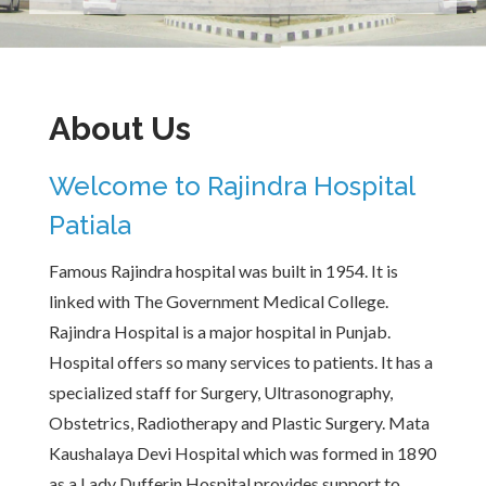
About Us
Welcome to Rajindra Hospital
Patiala
Famous Rajindra hospital was built in 1954. It is
linked with The Government Medical College.
Rajindra Hospital is a major hospital in Punjab.
Hospital offers so many services to patients. It has a
specialized staff for Surgery, Ultrasonography,
Obstetrics, Radiotherapy and Plastic Surgery. Mata
Kaushalaya Devi Hospital which was formed in 1890
as a Lady Dufferin Hospital provides support to