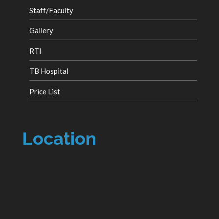
Staff/Faculty
Gallery
RTI
TB Hospital
Price List
Location