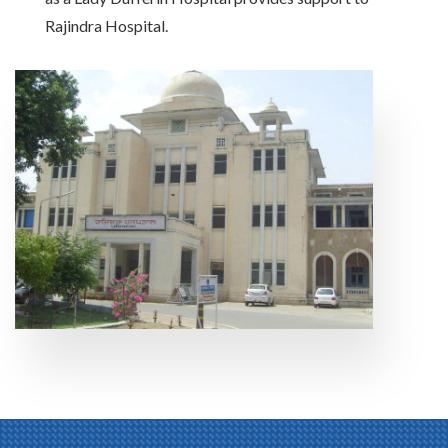
Rajindra Hospital.