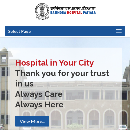
Select Page
Hospital in Your City
Thank you for your trust
in us
Always Care
Always Here
View More...