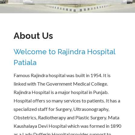
About Us
Welcome to Rajindra Hospital
Patiala
Famous Rajindra hospital was built in 1954. It is
linked with The Government Medical College.
Rajindra Hospital is a major hospital in Punjab.
Hospital offers so many services to patients. It has a
specialized staff for Surgery, Ultrasonography,
Obstetrics, Radiotherapy and Plastic Surgery. Mata
Kaushalaya Devi Hospital which was formed in 1890
as a Lady Dufferin Hospital provides support to