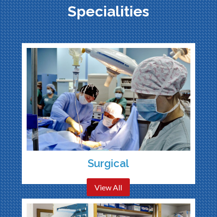
Specialities
Surgical
View All