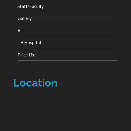
Staff/Faculty
Gallery
RTI
TB Hospital
Price List
Location