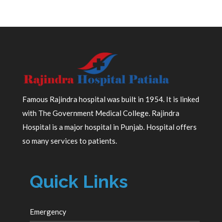
Famous Rajindra hospital was built in 1954. It is linked
with The Government Medical College. Rajindra
Hospital is a major hospital in Punjab. Hospital offers
so many services to patients.
Quick Links
Emergency