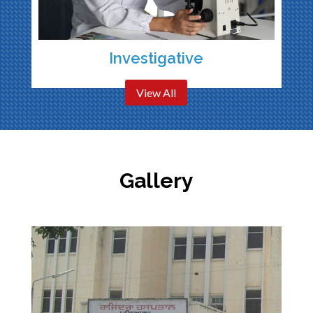
Investigative
View All
Gallery