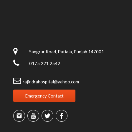
Sangrur Road, Patiala, Punjab 147001
0175 221 2542
rajindrahospital@yahoo.com
Emergency Contact