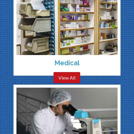
Medical
View All