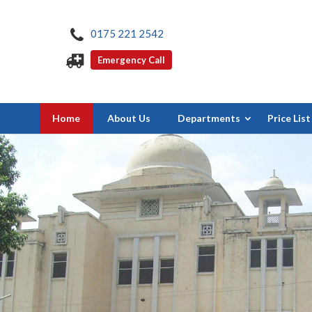
0175 221 2542
Emergency Call
Home
About Us
Departments
Price List