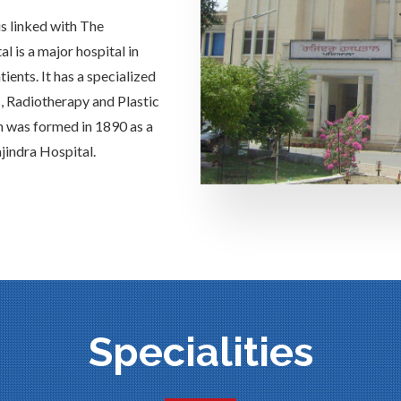
is linked with The
 is a major hospital in
ients. It has a specialized
s, Radiotherapy and Plastic
h was formed in 1890 as a
jindra Hospital.
Specialities