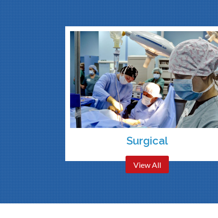
Surgical
View All