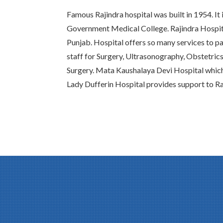
Famous Rajindra hospital was built in 1954. It 
Government Medical College. Rajindra Hospital
Punjab. Hospital offers so many services to pat
staff for Surgery, Ultrasonography, Obstetric
Surgery. Mata Kaushalaya Devi Hospital whic
Lady Dufferin Hospital provides support to Ra