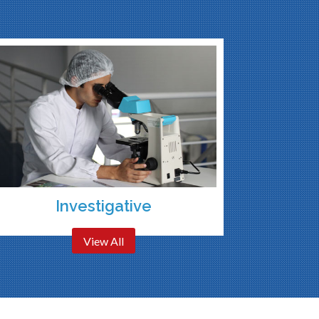
Investigative
View All