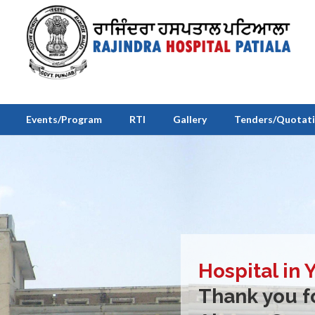
Events/Program
RTI
Gallery
Tenders/Quotat
Hospital in 
Thank you fo