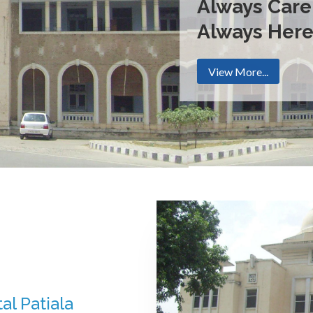
Always Care
Always Her
View More...
al Patiala