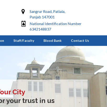
Sangrur Road, Patiala,
Punjab 147001
National Identification Number
6342148837
ion
Staff/Faculty
Blood Bank
Contact Us
Your City
r your trust in us