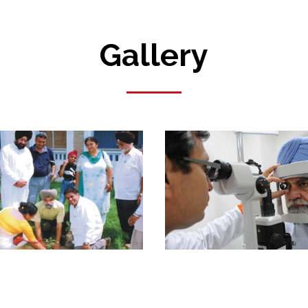
Gallery