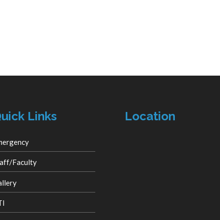
uick Links
Location
mergency
aff/Faculty
llery
TI