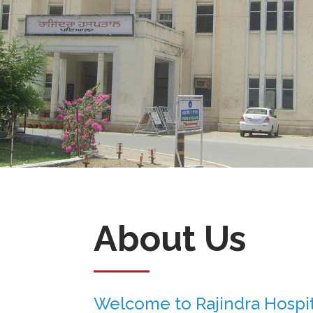
About Us
Welcome to Rajindra Hospit