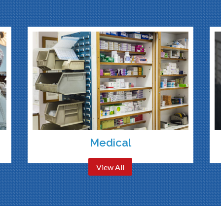
Medical
View All