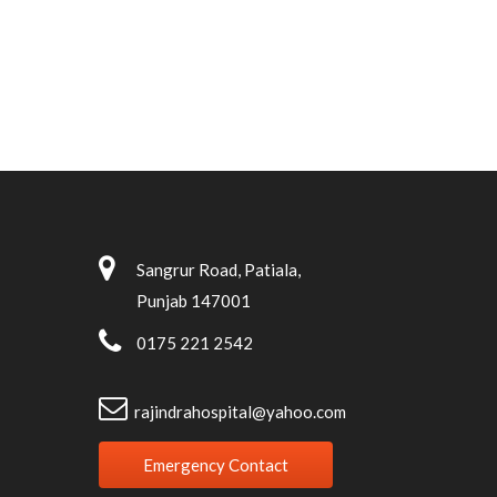
Sangrur Road, Patiala,
Punjab 147001
0175 221 2542
rajindrahospital@yahoo.com
Emergency Contact