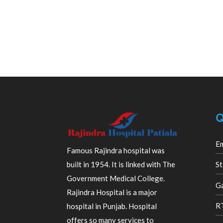
Q
E
Famous Rajindra hospital was
built in 1954. It is linked with The
St
Government Medical College.
Ga
Rajindra Hospital is a major
R
hospital in Punjab. Hospital
offers so many services to