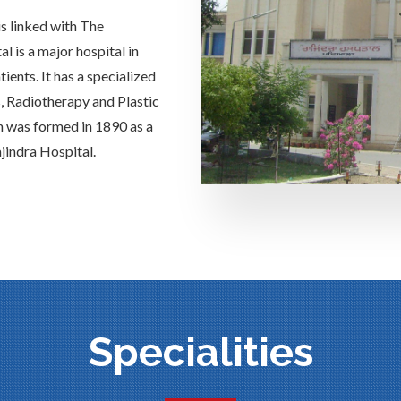
is linked with The
 is a major hospital in
ients. It has a specialized
s, Radiotherapy and Plastic
h was formed in 1890 as a
jindra Hospital.
Specialities