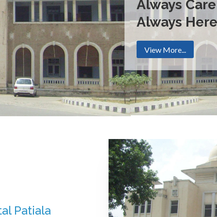
Always Care
Always Her
View More...
al Patiala