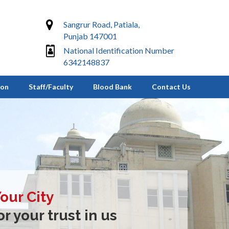
Sangrur Road, Patiala,
Punjab 147001
National Identification Number
6342148837
ion
Staff/Faculty
Blood Bank
Contact Us
Your City
r your trust in us