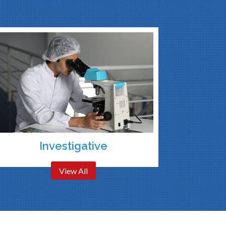
Investigative
View All