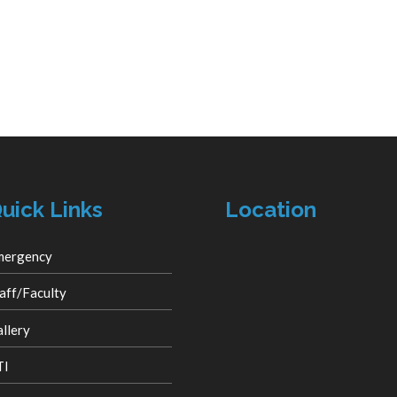
uick Links
Location
mergency
aff/Faculty
llery
TI