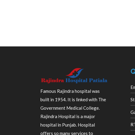
Q
E
Famous Rajindra hospital was
built in 1954. It is linked with The
St
Government Medical College.
Ga
Rajindra Hospital is a major
R
hospital in Punjab. Hospital
offers so many services to