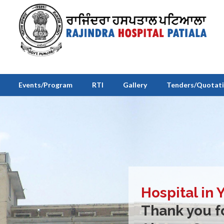
Events/Program
RTI
Gallery
Tenders/Quotat
Hospital in 
Thank you fo