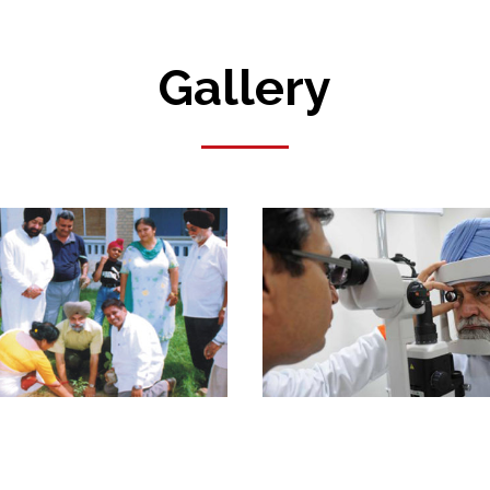
Gallery