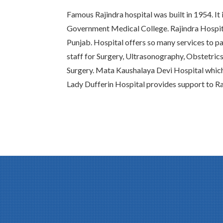
Famous Rajindra hospital was built in 1954. It 
Government Medical College. Rajindra Hospital
Punjab. Hospital offers so many services to pat
staff for Surgery, Ultrasonography, Obstetric
Surgery. Mata Kaushalaya Devi Hospital whic
Lady Dufferin Hospital provides support to Ra