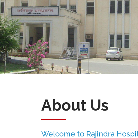
About Us
Welcome to Rajindra Hospit