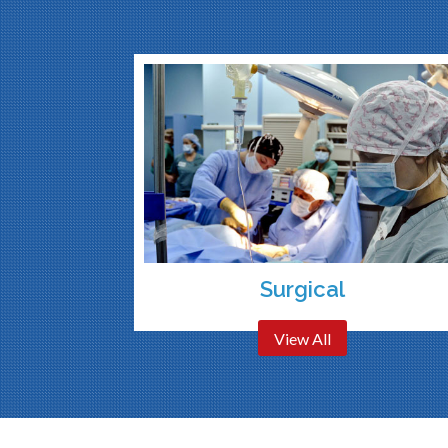
Surgical
View All