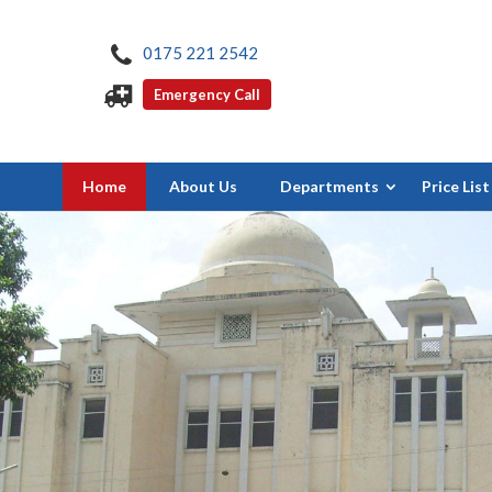
0175 221 2542
Emergency Call
Home
About Us
Departments
Price List