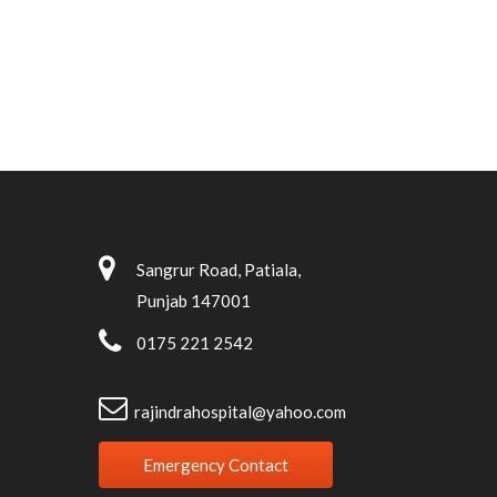
Sangrur Road, Patiala,
Punjab 147001
0175 221 2542
rajindrahospital@yahoo.com
Emergency Contact