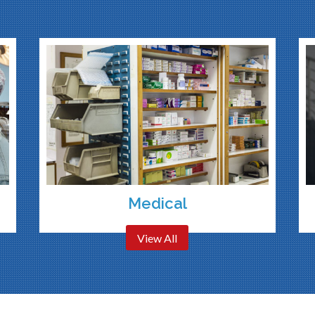
Medical
View All