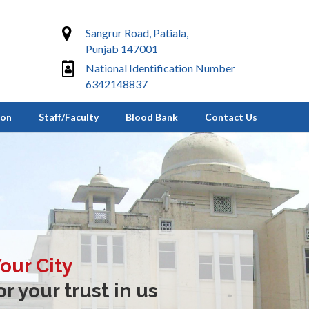
Sangrur Road, Patiala,
Punjab 147001
National Identification Number
6342148837
ion
Staff/Faculty
Blood Bank
Contact Us
Your City
r your trust in us