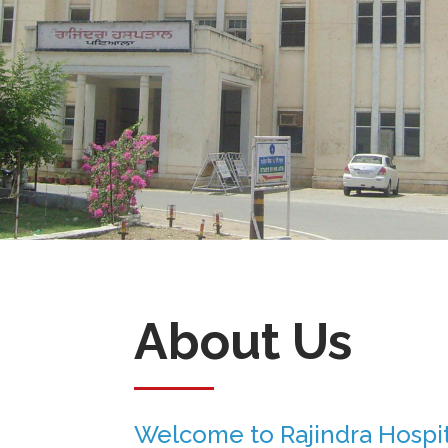
About Us
Welcome to Rajindra Hospit