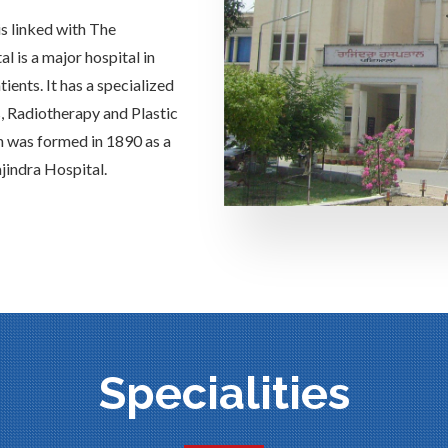
is linked with The
 is a major hospital in
ients. It has a specialized
s, Radiotherapy and Plastic
h was formed in 1890 as a
jindra Hospital.
Specialities