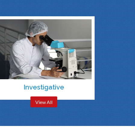
Investigative
View All