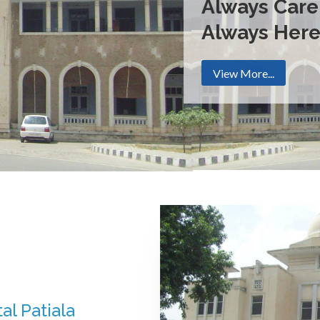
Always Care
Always Her
View More...
al Patiala