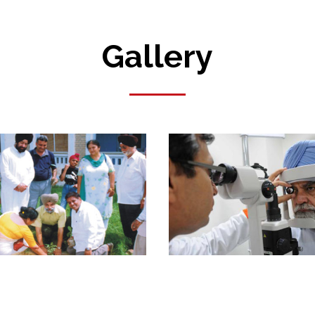
Gallery