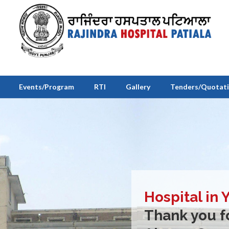
Events/Program
RTI
Gallery
Tenders/Quotat
Hospital in 
Thank you fo