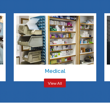
Medical
View All