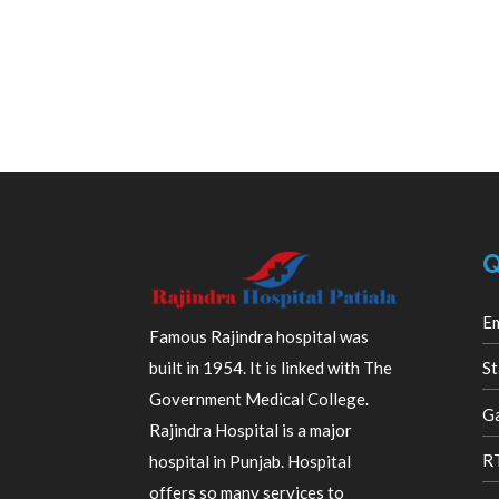
Q
E
Famous Rajindra hospital was
built in 1954. It is linked with The
St
Government Medical College.
Ga
Rajindra Hospital is a major
R
hospital in Punjab. Hospital
offers so many services to