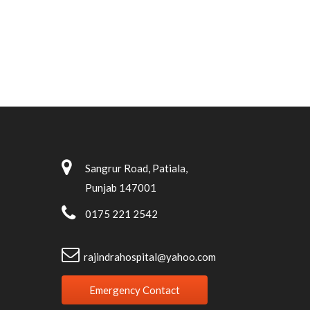
Sangrur Road, Patiala,
Punjab 147001
0175 221 2542
rajindrahospital@yahoo.com
Emergency Contact