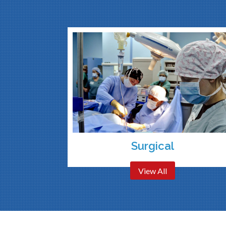
Surgical
View All