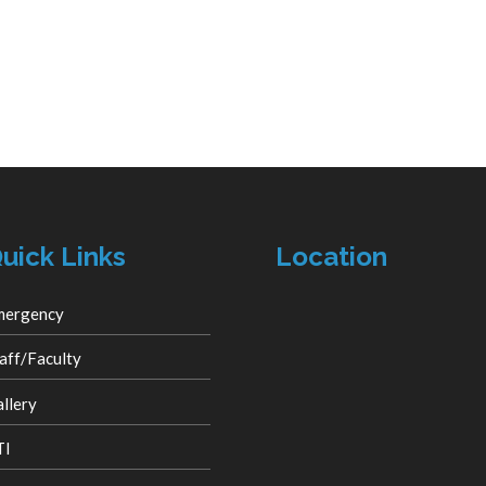
uick Links
Location
mergency
aff/Faculty
llery
TI