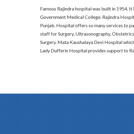
Famous Rajindra hospital was built in 1954. It 
Government Medical College. Rajindra Hospital
Punjab. Hospital offers so many services to pat
staff for Surgery, Ultrasonography, Obstetric
Surgery. Mata Kaushalaya Devi Hospital whic
Lady Dufferin Hospital provides support to Ra