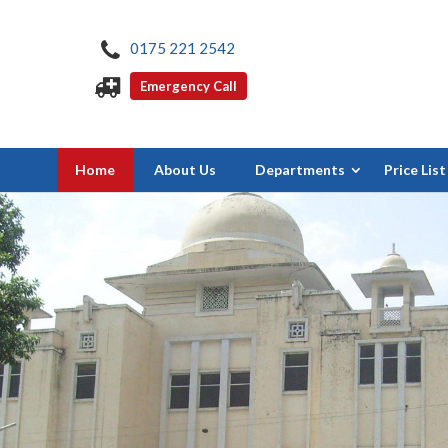
0175 221 2542
Emergency Call
Home
About Us
Departments
Price List