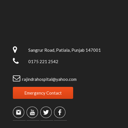
Sangrur Road, Patiala, Punjab 147001
0175 221 2542
rajindrahospital@yahoo.com
Emergency Contact