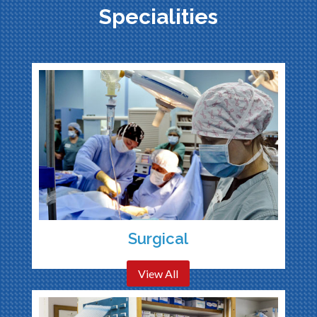
Specialities
Surgical
View All