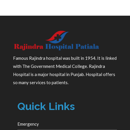
Famous Rajindra hospital was built in 1954. It is linked
with The Government Medical College. Rajindra
Hospital is a major hospital in Punjab. Hospital offers
so many services to patients.
Quick Links
Emergency