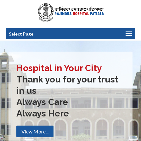
Select Page
Hospital in Your City
Thank you for your trust
in us
Always Care
Always Here
View More...