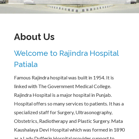
About Us
Welcome to Rajindra Hospital
Patiala
Famous Rajindra hospital was built in 1954. It is
linked with The Government Medical College.
Rajindra Hospital is a major hospital in Punjab.
Hospital offers so many services to patients. It has a
specialized staff for Surgery, Ultrasonography,
Obstetrics, Radiotherapy and Plastic Surgery. Mata
Kaushalaya Devi Hospital which was formed in 1890
as a Lady Dufferin Hospital provides support to