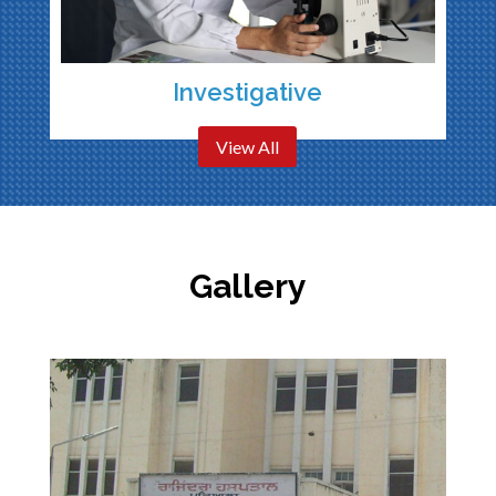
Investigative
View All
Gallery