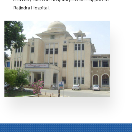
Rajindra Hospital.