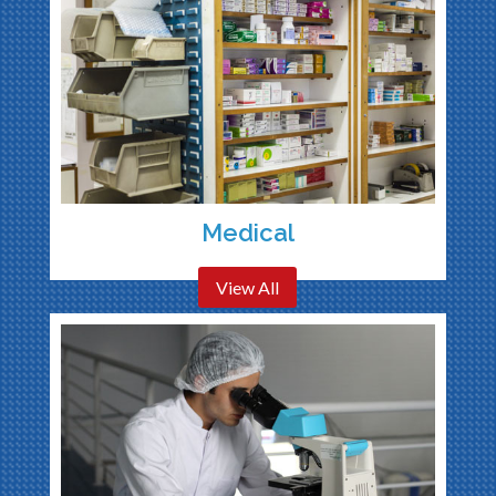
Medical
View All