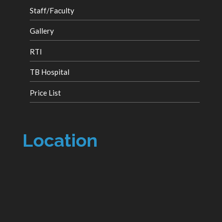
Staff/Faculty
Gallery
RTI
TB Hospital
Price List
Location