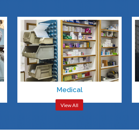
Medical
View All