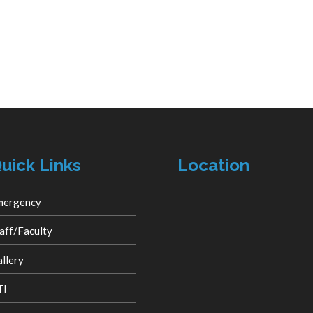
uick Links
Location
mergency
aff/Faculty
llery
TI