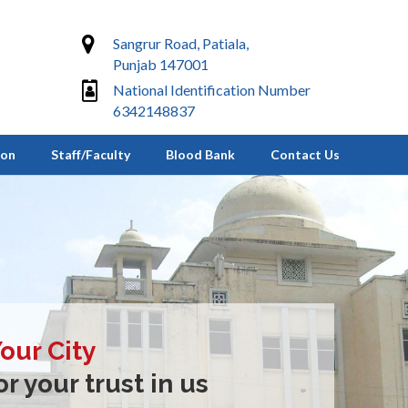
Sangrur Road, Patiala,
Punjab 147001
National Identification Number
6342148837
ion
Staff/Faculty
Blood Bank
Contact Us
Your City
r your trust in us