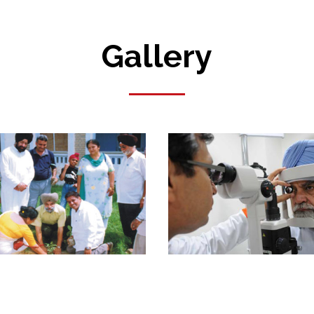
Gallery