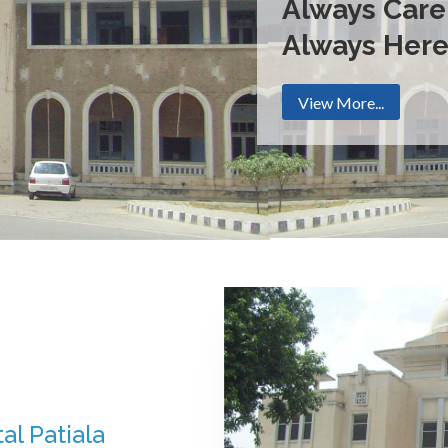
Always Care
Always Her
View More...
al Patiala