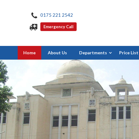
0175 221 2542
Emergency Call
Home
About Us
Departments
Price List