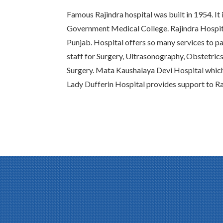
Famous Rajindra hospital was built in 1954. It 
Government Medical College. Rajindra Hospital
Punjab. Hospital offers so many services to pat
staff for Surgery, Ultrasonography, Obstetric
Surgery. Mata Kaushalaya Devi Hospital whic
Lady Dufferin Hospital provides support to Ra