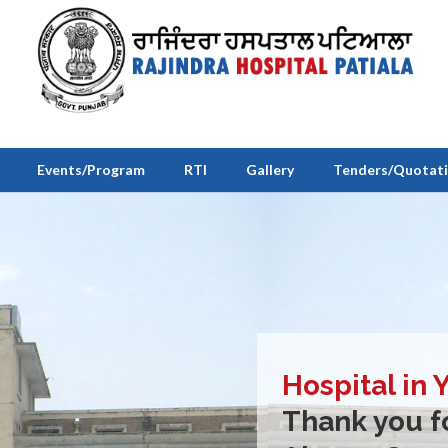
Events/Program
RTI
Gallery
Tenders/Quotat
Hospital in 
Thank you fo