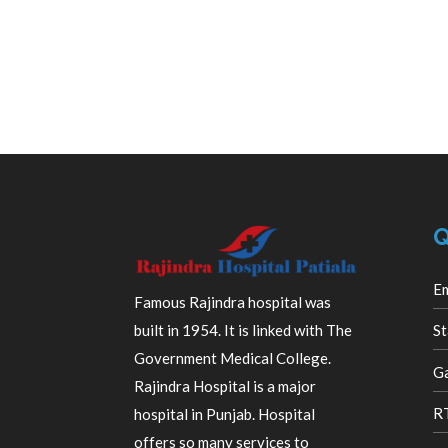
Q
E
Famous Rajindra hospital was
built in 1954. It is linked with The
St
Government Medical College.
Ga
Rajindra Hospital is a major
R
hospital in Punjab. Hospital
offers so many services to