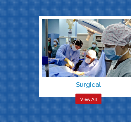
Surgical
View All