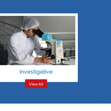
Investigative
View All