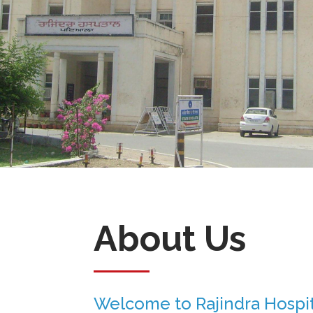
About Us
Welcome to Rajindra Hospit