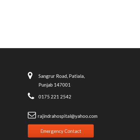
Sangrur Road, Patiala,
Punjab 147001
0175 221 2542
rajindrahospital@yahoo.com
Emergency Contact