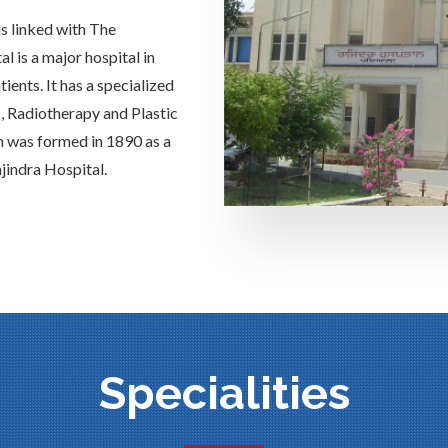
is linked with The
 is a major hospital in
ients. It has a specialized
s, Radiotherapy and Plastic
h was formed in 1890 as a
jindra Hospital.
Specialities