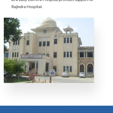
Rajindra Hospital.