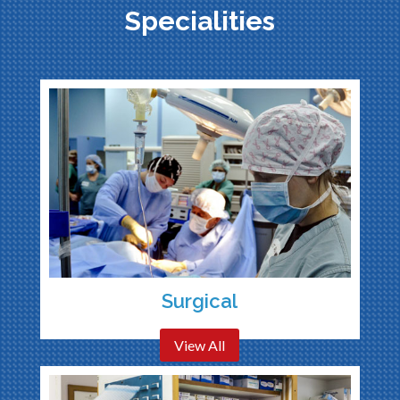
Specialities
Surgical
View All