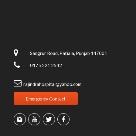
Sangrur Road, Patiala, Punjab 147001
0175 221 2542
rajindrahospital@yahoo.com
Emergency Contact