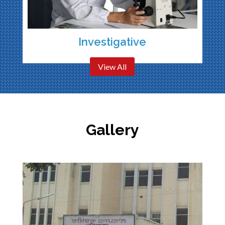
Investigative
View All
Gallery