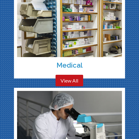
Medical
View All