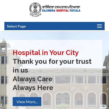
Select Page
Hospital in Your City
Thank you for your trust
in us
Always Care
Always Here
View More...