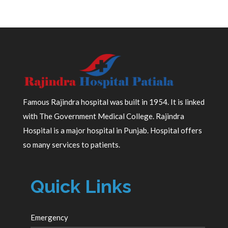
Famous Rajindra hospital was built in 1954. It is linked
with The Government Medical College. Rajindra
Hospital is a major hospital in Punjab. Hospital offers
so many services to patients.
Quick Links
Emergency