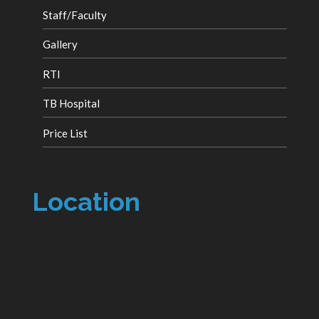
Staff/Faculty
Gallery
RTI
TB Hospital
Price List
Location