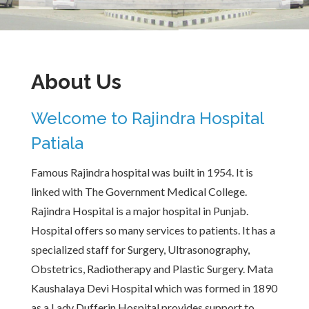
About Us
Welcome to Rajindra Hospital
Patiala
Famous Rajindra hospital was built in 1954. It is
linked with The Government Medical College.
Rajindra Hospital is a major hospital in Punjab.
Hospital offers so many services to patients. It has a
specialized staff for Surgery, Ultrasonography,
Obstetrics, Radiotherapy and Plastic Surgery. Mata
Kaushalaya Devi Hospital which was formed in 1890
as a Lady Dufferin Hospital provides support to