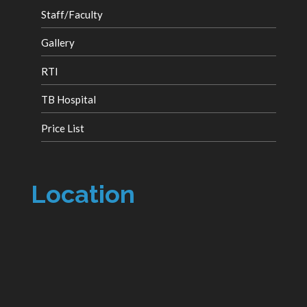
Staff/Faculty
Gallery
RTI
TB Hospital
Price List
Location