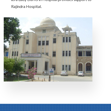
Rajindra Hospital.