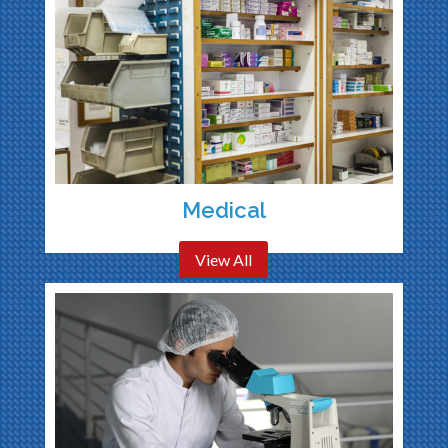
Medical
View All