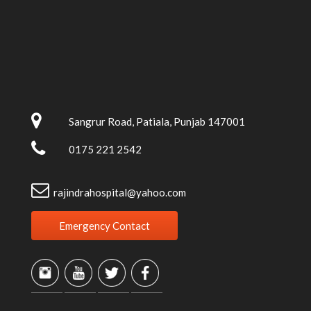
Sangrur Road, Patiala, Punjab 147001
0175 221 2542
rajindrahospital@yahoo.com
Emergency Contact