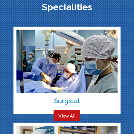
Specialities
Surgical
View All