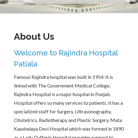
About Us
Welcome to Rajindra Hospital
Patiala
Famous Rajindra hospital was built in 1954. It is
linked with The Government Medical College.
Rajindra Hospital is a major hospital in Punjab.
Hospital offers so many services to patients. It has a
specialized staff for Surgery, Ultrasonography,
Obstetrics, Radiotherapy and Plastic Surgery. Mata
Kaushalaya Devi Hospital which was formed in 1890
as a Lady Dufferin Hospital provides support to