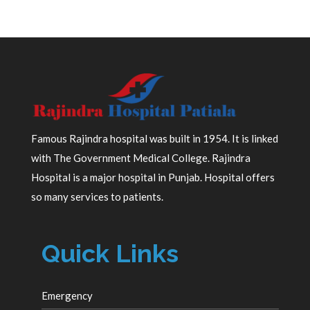
Famous Rajindra hospital was built in 1954. It is linked
with The Government Medical College. Rajindra
Hospital is a major hospital in Punjab. Hospital offers
so many services to patients.
Quick Links
Emergency