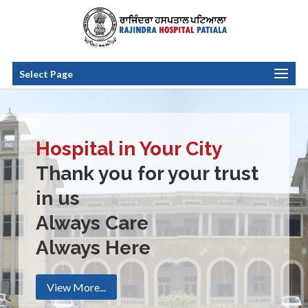
Select Page
Hospital in Your City
Thank you for your trust
in us
Always Care
Always Here
View More...