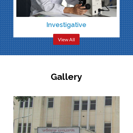
Investigative
View All
Gallery