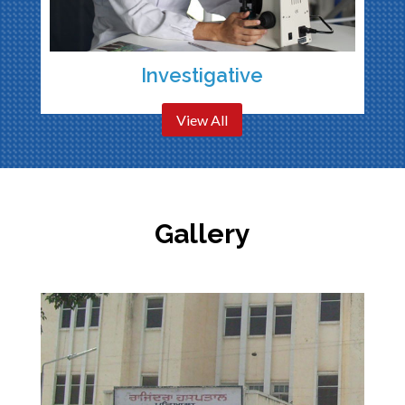
Investigative
View All
Gallery