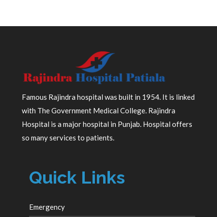
Famous Rajindra hospital was built in 1954. It is linked
with The Government Medical College. Rajindra
Hospital is a major hospital in Punjab. Hospital offers
so many services to patients.
Quick Links
Emergency