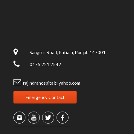
Sangrur Road, Patiala, Punjab 147001
0175 221 2542
rajindrahospital@yahoo.com
Emergency Contact