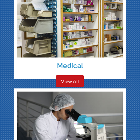
Medical
View All