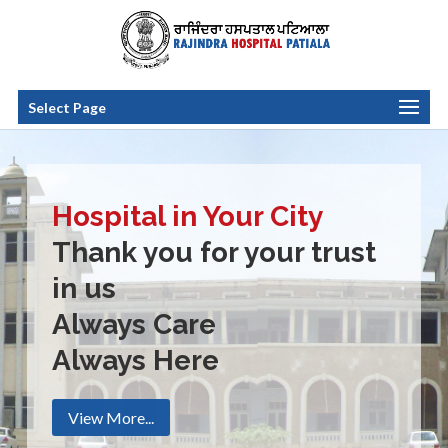
Select Page
Hospital in Your City
Thank you for your trust
in us
Always Care
Always Here
View More...