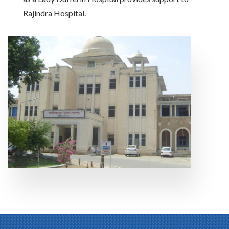
Rajindra Hospital.