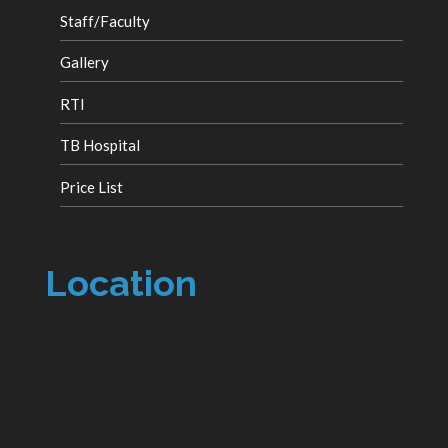
Staff/Faculty
Gallery
RTI
TB Hospital
Price List
Location