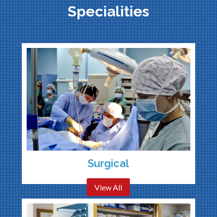
Specialities
Surgical
View All