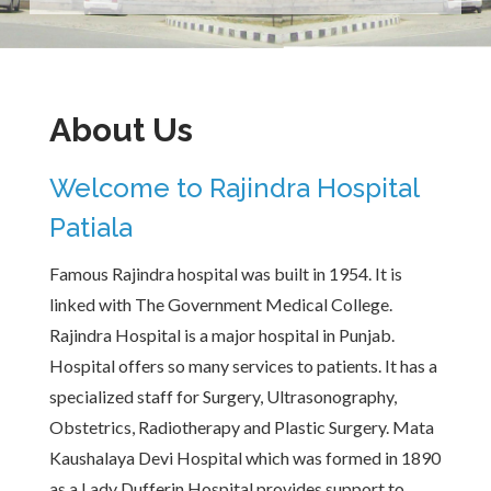
About Us
Welcome to Rajindra Hospital
Patiala
Famous Rajindra hospital was built in 1954. It is
linked with The Government Medical College.
Rajindra Hospital is a major hospital in Punjab.
Hospital offers so many services to patients. It has a
specialized staff for Surgery, Ultrasonography,
Obstetrics, Radiotherapy and Plastic Surgery. Mata
Kaushalaya Devi Hospital which was formed in 1890
as a Lady Dufferin Hospital provides support to