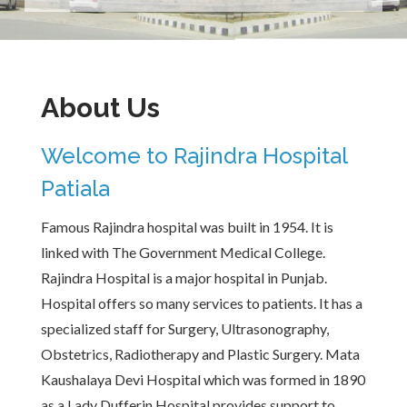
About Us
Welcome to Rajindra Hospital
Patiala
Famous Rajindra hospital was built in 1954. It is
linked with The Government Medical College.
Rajindra Hospital is a major hospital in Punjab.
Hospital offers so many services to patients. It has a
specialized staff for Surgery, Ultrasonography,
Obstetrics, Radiotherapy and Plastic Surgery. Mata
Kaushalaya Devi Hospital which was formed in 1890
as a Lady Dufferin Hospital provides support to