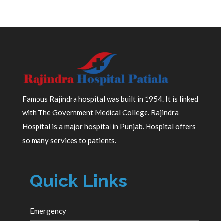
Famous Rajindra hospital was built in 1954. It is linked
with The Government Medical College. Rajindra
Hospital is a major hospital in Punjab. Hospital offers
so many services to patients.
Quick Links
Emergency