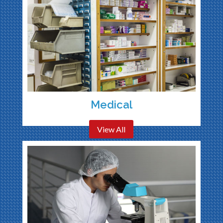
Medical
View All