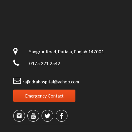
Sangrur Road, Patiala, Punjab 147001
0175 221 2542
rajindrahospital@yahoo.com
Emergency Contact