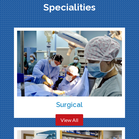
Specialities
Surgical
View All