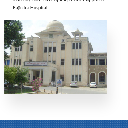
Rajindra Hospital.