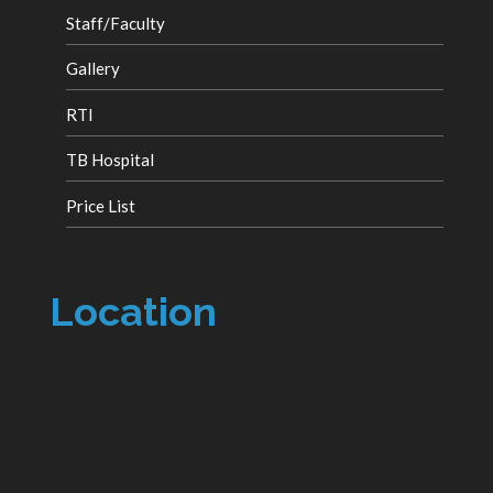
Staff/Faculty
Gallery
RTI
TB Hospital
Price List
Location