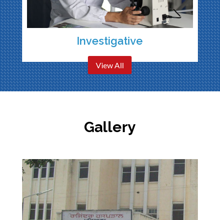
Investigative
View All
Gallery