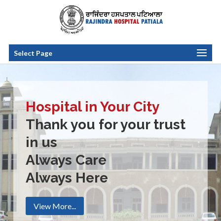
Select Page
Hospital in Your City
Thank you for your trust
in us
Always Care
Always Here
View More...