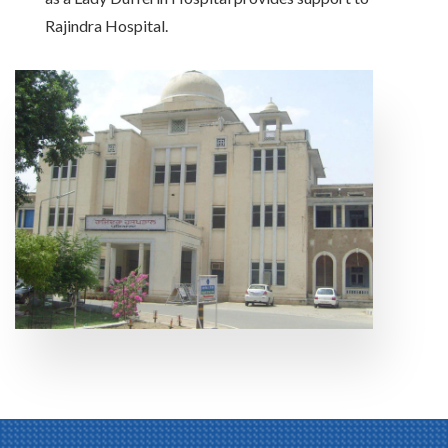
Rajindra Hospital.