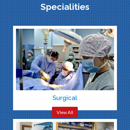
Specialities
Surgical
View All