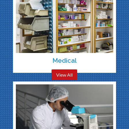
Medical
View All