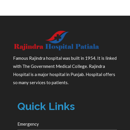
Famous Rajindra hospital was built in 1954. It is linked
with The Government Medical College. Rajindra
Hospital is a major hospital in Punjab. Hospital offers
so many services to patients.
Quick Links
Emergency