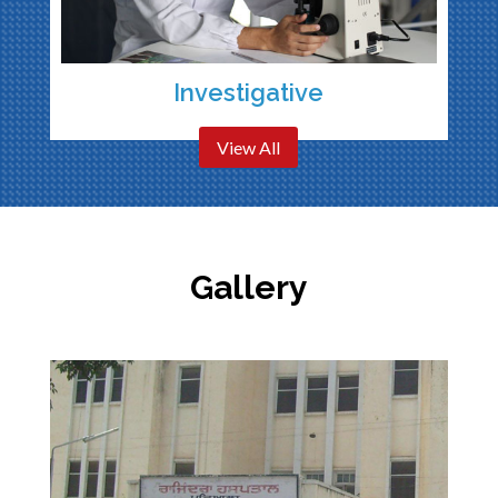
Investigative
View All
Gallery