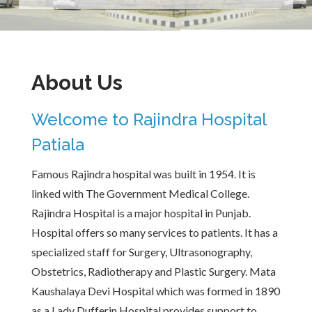
About Us
Welcome to Rajindra Hospital
Patiala
Famous Rajindra hospital was built in 1954. It is
linked with The Government Medical College.
Rajindra Hospital is a major hospital in Punjab.
Hospital offers so many services to patients. It has a
specialized staff for Surgery, Ultrasonography,
Obstetrics, Radiotherapy and Plastic Surgery. Mata
Kaushalaya Devi Hospital which was formed in 1890
as a Lady Dufferin Hospital provides support to