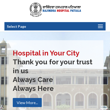
Select Page
Hospital in Your City
Thank you for your trust
in us
Always Care
Always Here
View More...