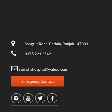
Sangrur Road, Patiala, Punjab 147001
0175 221 2542
rajindrahospital@yahoo.com
Emergency Contact