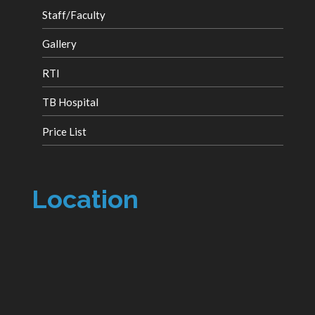
Staff/Faculty
Gallery
RTI
TB Hospital
Price List
Location