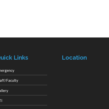
uick Links
Location
mergency
aff/Faculty
llery
TI