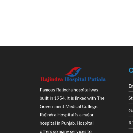
Q
E
Famous Rajindra hospital was
built in 1954. It is linked with The
St
Government Medical College.
Ga
Rajindra Hospital is a major
R
hospital in Punjab. Hospital
offers so many services to