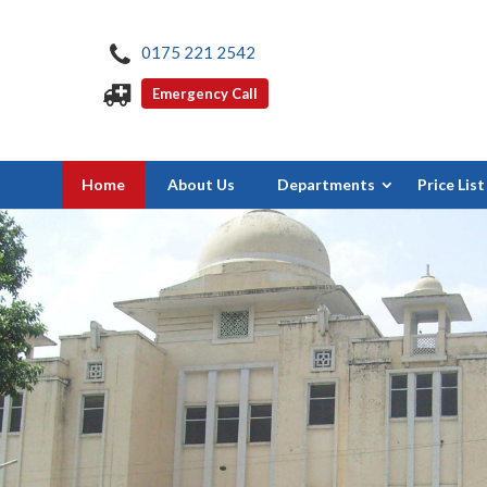
0175 221 2542
Emergency Call
Home
About Us
Departments
Price List