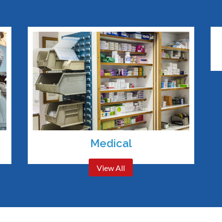
Medical
View All