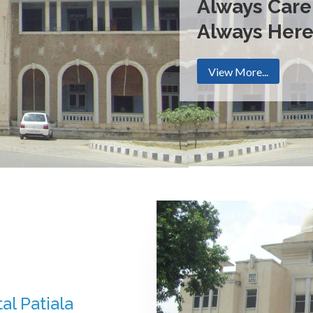
Always Care
Always Her
View More...
al Patiala