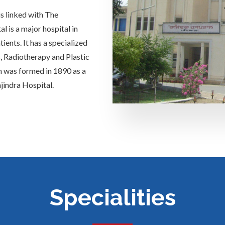
is linked with The
 is a major hospital in
ients. It has a specialized
s, Radiotherapy and Plastic
h was formed in 1890 as a
jindra Hospital.
Specialities