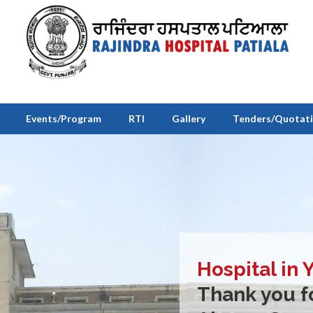
Events/Program
RTI
Gallery
Tenders/Quotat
Hospital in 
Thank you fo