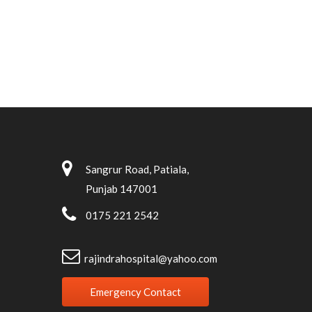
Sangrur Road, Patiala,
Punjab 147001
0175 221 2542
rajindrahospital@yahoo.com
Emergency Contact