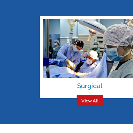
Surgical
View All