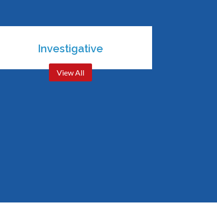
Investigative
View All