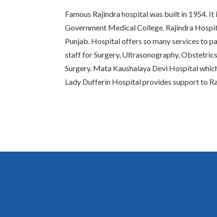
Famous Rajindra hospital was built in 1954. It 
Government Medical College. Rajindra Hospital
Punjab. Hospital offers so many services to pat
staff for Surgery, Ultrasonography, Obstetric
Surgery. Mata Kaushalaya Devi Hospital whic
Lady Dufferin Hospital provides support to Ra