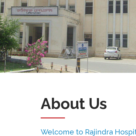
About Us
Welcome to Rajindra Hospit