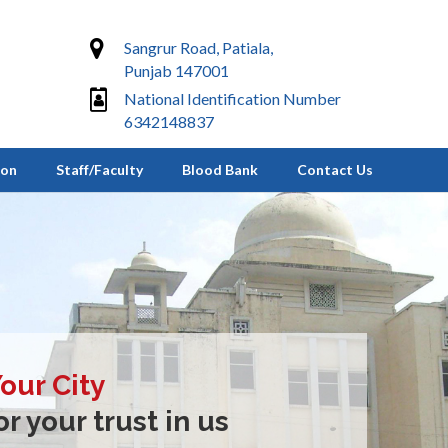
Sangrur Road, Patiala,
Punjab 147001
National Identification Number
6342148837
ion
Staff/Faculty
Blood Bank
Contact Us
Your City
r your trust in us