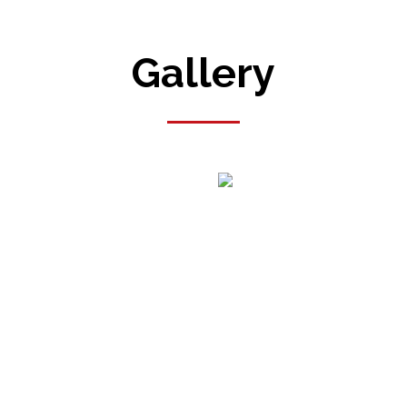
Gallery