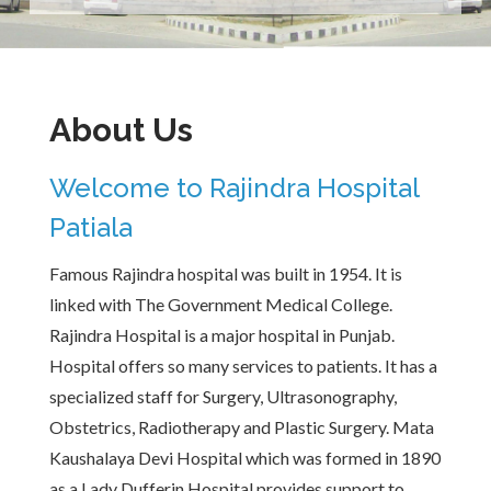
About Us
Welcome to Rajindra Hospital
Patiala
Famous Rajindra hospital was built in 1954. It is
linked with The Government Medical College.
Rajindra Hospital is a major hospital in Punjab.
Hospital offers so many services to patients. It has a
specialized staff for Surgery, Ultrasonography,
Obstetrics, Radiotherapy and Plastic Surgery. Mata
Kaushalaya Devi Hospital which was formed in 1890
as a Lady Dufferin Hospital provides support to