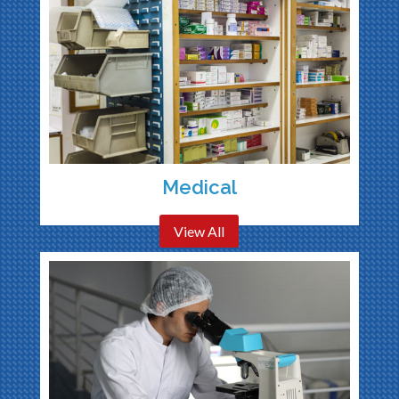
Medical
View All