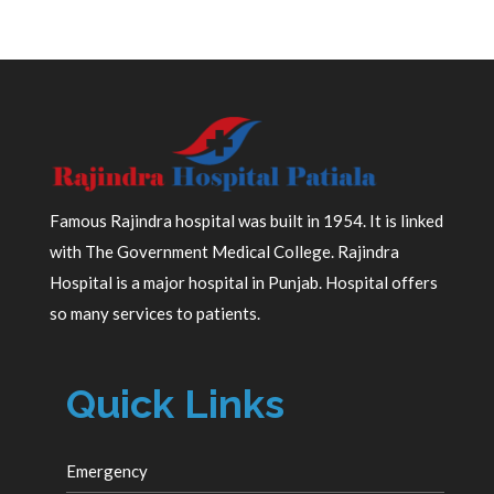
Famous Rajindra hospital was built in 1954. It is linked
with The Government Medical College. Rajindra
Hospital is a major hospital in Punjab. Hospital offers
so many services to patients.
Quick Links
Emergency