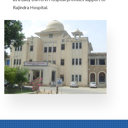
Rajindra Hospital.