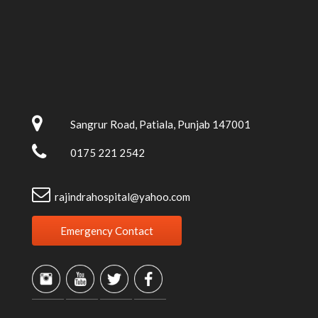
Sangrur Road, Patiala, Punjab 147001
0175 221 2542
rajindrahospital@yahoo.com
Emergency Contact