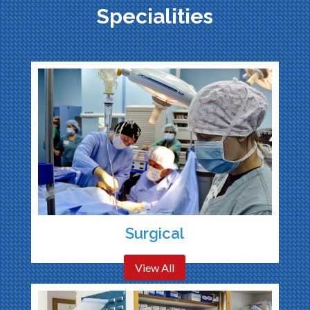
Specialities
Surgical
View All