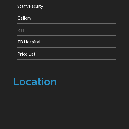
Staff/Faculty
Gallery
RTI
TB Hospital
Price List
Location