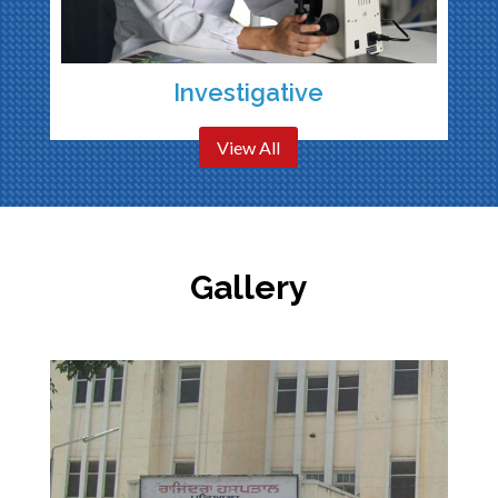
Investigative
View All
Gallery