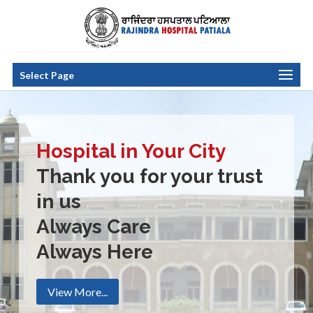
Select Page
Hospital in Your City
Thank you for your trust
in us
Always Care
Always Here
View More...