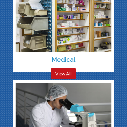
Medical
View All