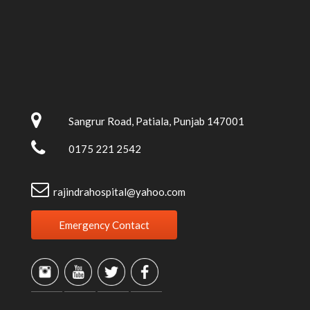
Sangrur Road, Patiala, Punjab 147001
0175 221 2542
rajindrahospital@yahoo.com
Emergency Contact