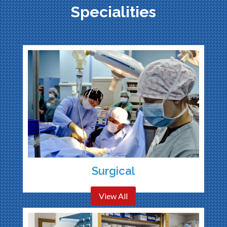
Specialities
Surgical
View All