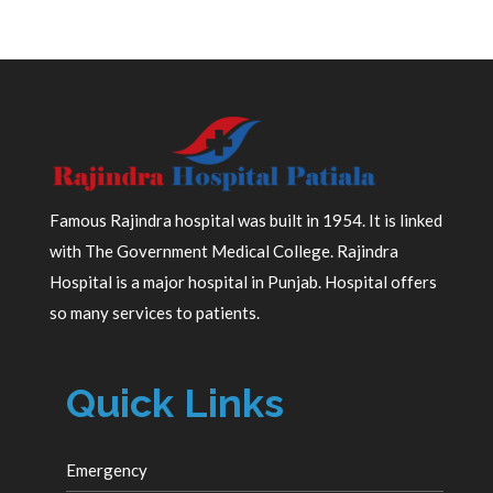
Famous Rajindra hospital was built in 1954. It is linked
with The Government Medical College. Rajindra
Hospital is a major hospital in Punjab. Hospital offers
so many services to patients.
Quick Links
Emergency