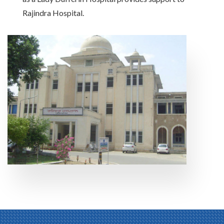
Rajindra Hospital.