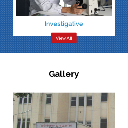
Investigative
View All
Gallery