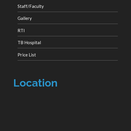
Staff/Faculty
Gallery
RTI
TB Hospital
Price List
Location