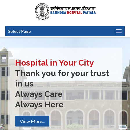
Select Page
Hospital in Your City
Thank you for your trust
in us
Always Care
Always Here
View More...