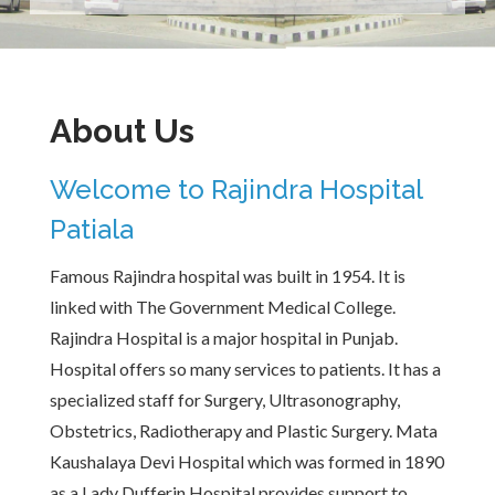
About Us
Welcome to Rajindra Hospital
Patiala
Famous Rajindra hospital was built in 1954. It is
linked with The Government Medical College.
Rajindra Hospital is a major hospital in Punjab.
Hospital offers so many services to patients. It has a
specialized staff for Surgery, Ultrasonography,
Obstetrics, Radiotherapy and Plastic Surgery. Mata
Kaushalaya Devi Hospital which was formed in 1890
as a Lady Dufferin Hospital provides support to