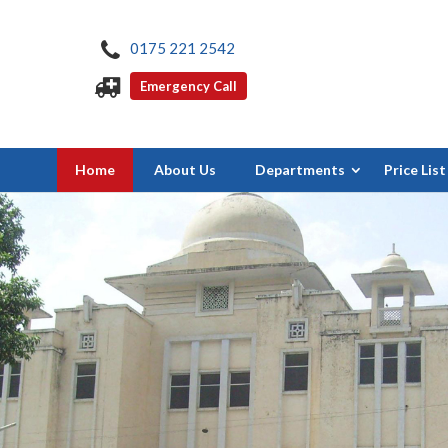
0175 221 2542
Emergency Call
Home
About Us
Departments
Price List