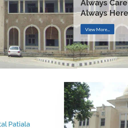
Always Care
Always Her
View More...
al Patiala