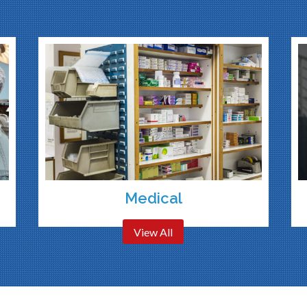
Medical
View All