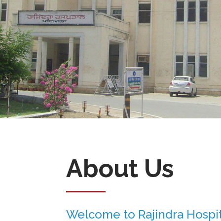
About Us
Welcome to Rajindra Hospit