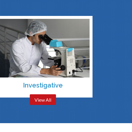
Investigative
View All