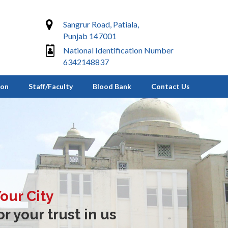
Sangrur Road, Patiala,
Punjab 147001
National Identification Number
6342148837
ion
Staff/Faculty
Blood Bank
Contact Us
Your City
r your trust in us