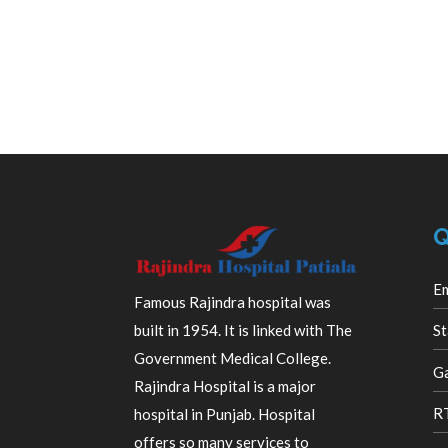
Q
E
Famous Rajindra hospital was
built in 1954. It is linked with The
St
Government Medical College.
Ga
Rajindra Hospital is a major
R
hospital in Punjab. Hospital
offers so many services to