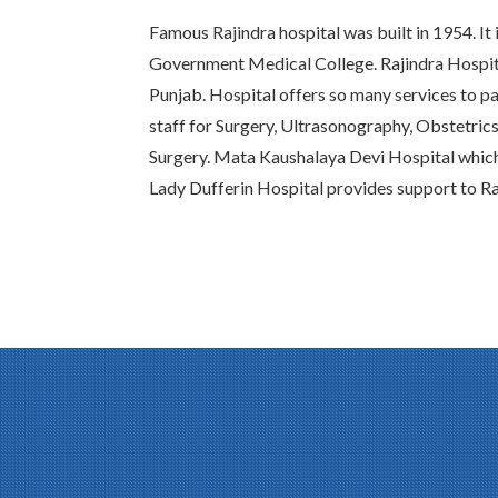
Famous Rajindra hospital was built in 1954. It 
Government Medical College. Rajindra Hospital
Punjab. Hospital offers so many services to pat
staff for Surgery, Ultrasonography, Obstetric
Surgery. Mata Kaushalaya Devi Hospital whic
Lady Dufferin Hospital provides support to Ra