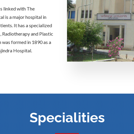
is linked with The
 is a major hospital in
ients. It has a specialized
s, Radiotherapy and Plastic
h was formed in 1890 as a
jindra Hospital.
Specialities