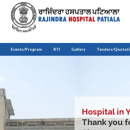
Events/Program
RTI
Gallery
Tenders/Quotat
Hospital in 
Thank you fo