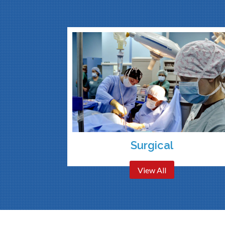
Surgical
View All