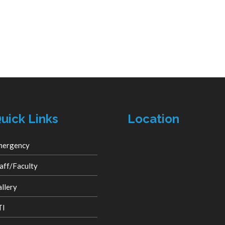
uick Links
Location
mergency
aff/Faculty
llery
TI