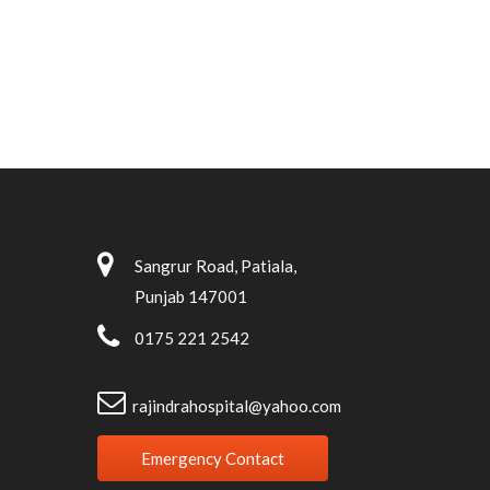
Sangrur Road, Patiala,
Punjab 147001
0175 221 2542
rajindrahospital@yahoo.com
Emergency Contact