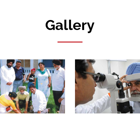
Gallery