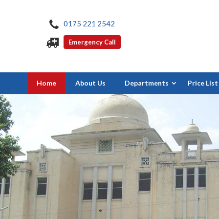
0175 221 2542
Emergency Call
Home
About Us
Departments
Price List