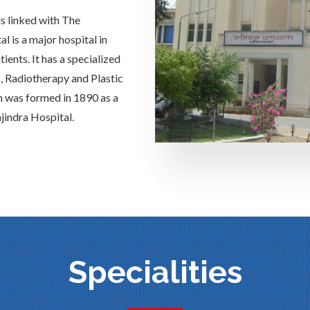
is linked with The
 is a major hospital in
ients. It has a specialized
s, Radiotherapy and Plastic
h was formed in 1890 as a
jindra Hospital.
Specialities