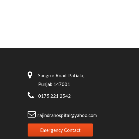
Sangrur Road, Patiala,
Punjab 147001
0175 221 2542
rajindrahospital@yahoo.com
Emergency Contact