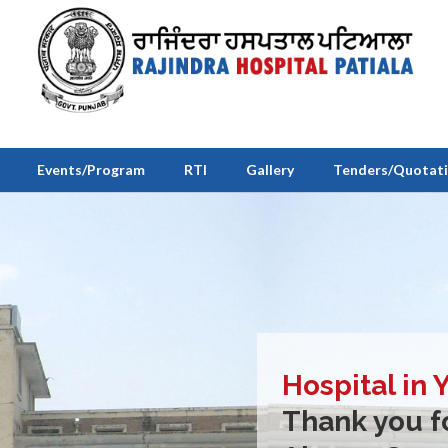
Events/Program
RTI
Gallery
Tenders/Quotat
Hospital in 
Thank you fo