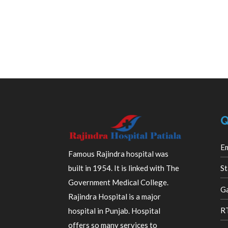
Q
E
Famous Rajindra hospital was
built in 1954. It is linked with The
St
Government Medical College.
Ga
Rajindra Hospital is a major
R
hospital in Punjab. Hospital
offers so many services to