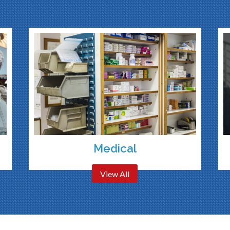
Medical
View All