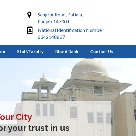
Sangrur Road, Patiala,
Punjab 147001
National Identification Number
6342148837
ion
Staff/Faculty
Blood Bank
Contact Us
Your City
r your trust in us