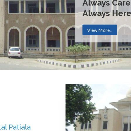
Always Care
Always Her
View More...
al Patiala