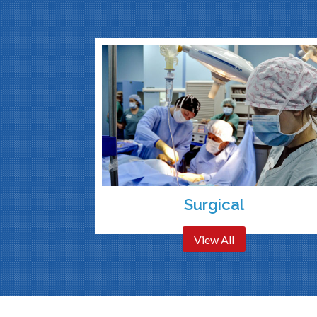
Surgical
View All