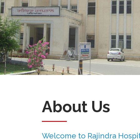
About Us
Welcome to Rajindra Hospit