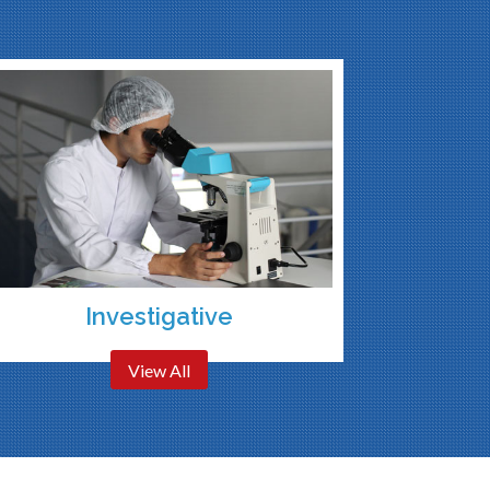
Investigative
View All