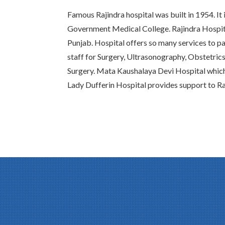
Famous Rajindra hospital was built in 1954. It 
Government Medical College. Rajindra Hospital
Punjab. Hospital offers so many services to pat
staff for Surgery, Ultrasonography, Obstetric
Surgery. Mata Kaushalaya Devi Hospital whic
Lady Dufferin Hospital provides support to Ra