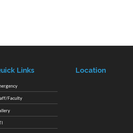
uick Links
Location
mergency
aff/Faculty
llery
TI