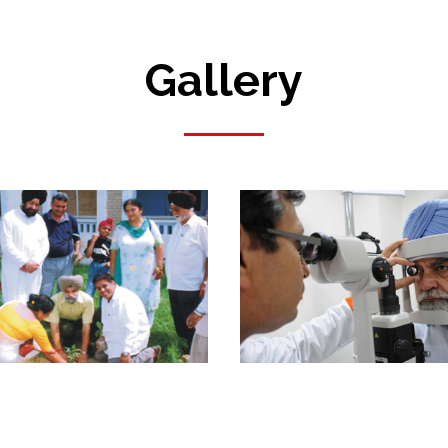
Gallery