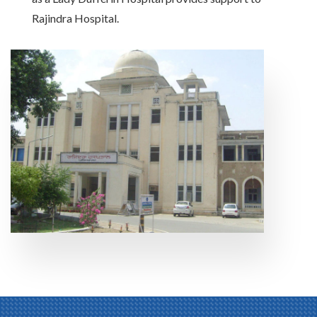
Rajindra Hospital.