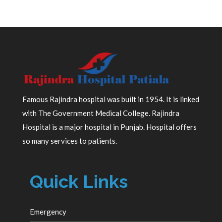
Famous Rajindra hospital was built in 1954. It is linked
with The Government Medical College. Rajindra
Hospital is a major hospital in Punjab. Hospital offers
so many services to patients.
Quick Links
Emergency