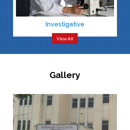
Investigative
View All
Gallery