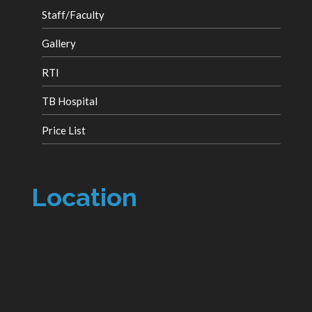
Staff/Faculty
Gallery
RTI
TB Hospital
Price List
Location