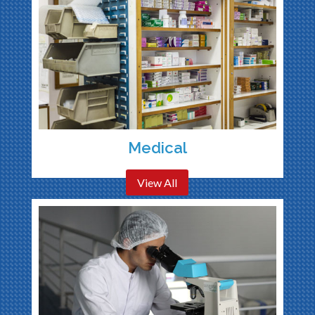
Medical
View All