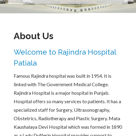
About Us
Welcome to Rajindra Hospital
Patiala
Famous Rajindra hospital was built in 1954. It is
linked with The Government Medical College.
Rajindra Hospital is a major hospital in Punjab.
Hospital offers so many services to patients. It has a
specialized staff for Surgery, Ultrasonography,
Obstetrics, Radiotherapy and Plastic Surgery. Mata
Kaushalaya Devi Hospital which was formed in 1890
as a Lady Dufferin Hospital provides support to