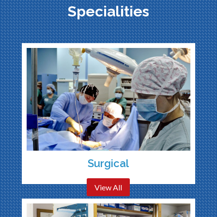
Specialities
Surgical
View All