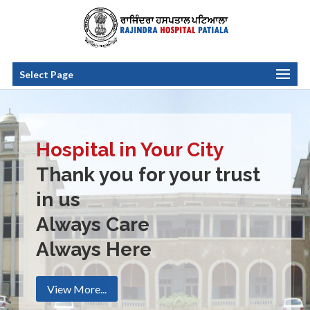
Select Page
Hospital in Your City
Thank you for your trust
in us
Always Care
Always Here
View More...