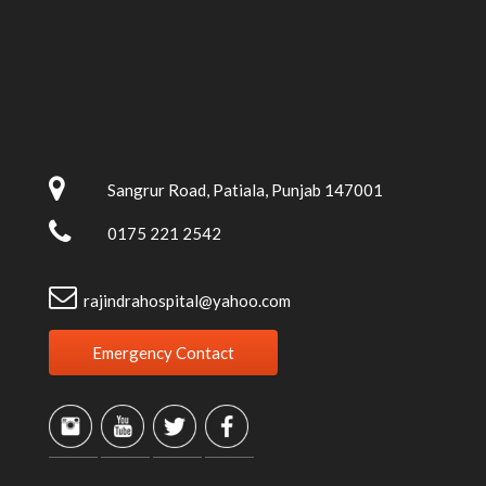
Sangrur Road, Patiala, Punjab 147001
0175 221 2542
rajindrahospital@yahoo.com
Emergency Contact