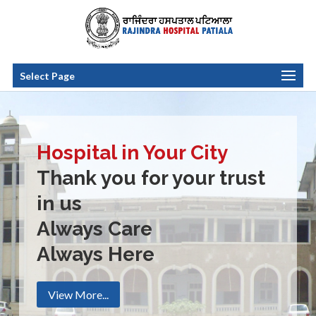
Select Page
Hospital in Your City
Thank you for your trust
in us
Always Care
Always Here
View More...