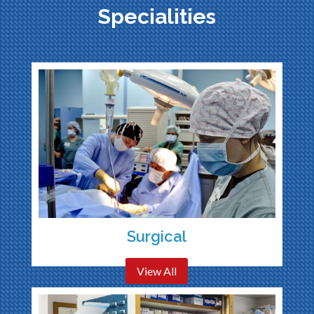
Specialities
Surgical
View All