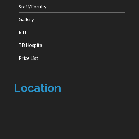
Staff/Faculty
Gallery
RTI
TB Hospital
Price List
Location