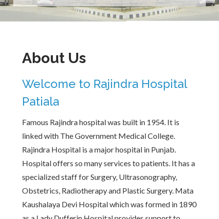
About Us
Welcome to Rajindra Hospital
Patiala
Famous Rajindra hospital was built in 1954. It is
linked with The Government Medical College.
Rajindra Hospital is a major hospital in Punjab.
Hospital offers so many services to patients. It has a
specialized staff for Surgery, Ultrasonography,
Obstetrics, Radiotherapy and Plastic Surgery. Mata
Kaushalaya Devi Hospital which was formed in 1890
as a Lady Dufferin Hospital provides support to