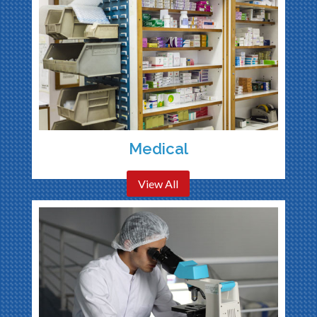
Medical
View All