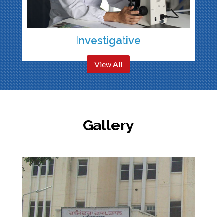
Investigative
View All
Gallery