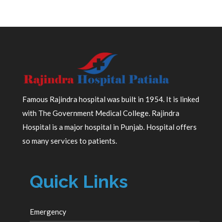
Famous Rajindra hospital was built in 1954. It is linked
with The Government Medical College. Rajindra
Hospital is a major hospital in Punjab. Hospital offers
so many services to patients.
Quick Links
Emergency