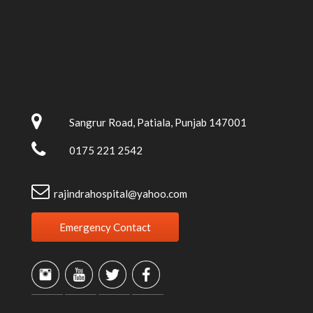
Sangrur Road, Patiala, Punjab 147001
0175 221 2542
rajindrahospital@yahoo.com
Emergency Contact