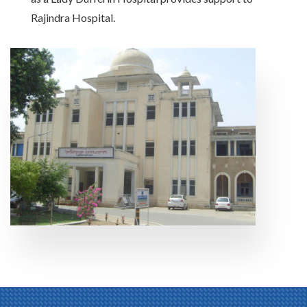
Rajindra Hospital.