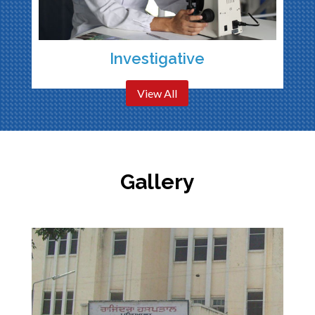
Investigative
View All
Gallery