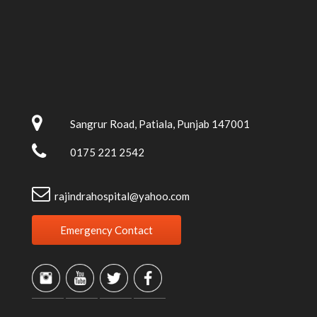
Sangrur Road, Patiala, Punjab 147001
0175 221 2542
rajindrahospital@yahoo.com
Emergency Contact