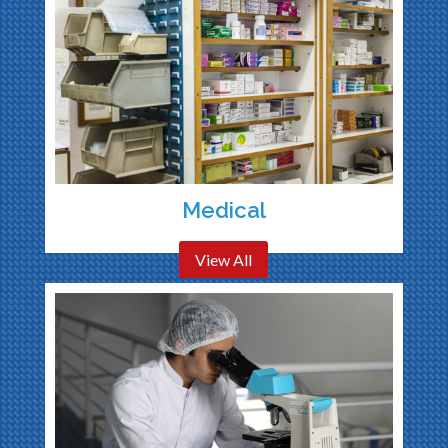
Medical
View All