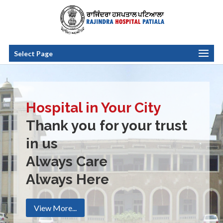
Select Page
Hospital in Your City
Thank you for your trust
in us
Always Care
Always Here
View More...