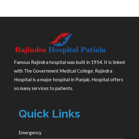
Famous Rajindra hospital was built in 1954. It is linked
with The Government Medical College. Rajindra
Hospital is a major hospital in Punjab. Hospital offers
so many services to patients.
Quick Links
Emergency