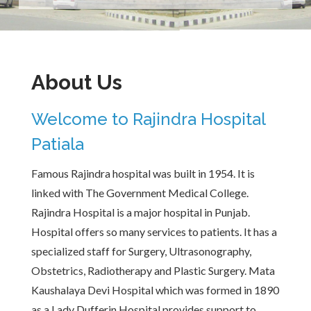
About Us
Welcome to Rajindra Hospital
Patiala
Famous Rajindra hospital was built in 1954. It is
linked with The Government Medical College.
Rajindra Hospital is a major hospital in Punjab.
Hospital offers so many services to patients. It has a
specialized staff for Surgery, Ultrasonography,
Obstetrics, Radiotherapy and Plastic Surgery. Mata
Kaushalaya Devi Hospital which was formed in 1890
as a Lady Dufferin Hospital provides support to