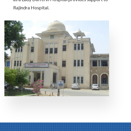
Rajindra Hospital.