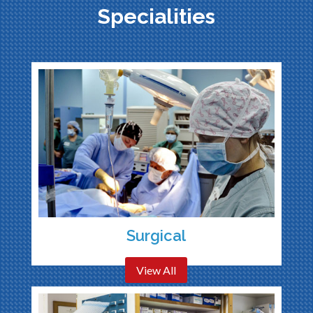
Specialities
Surgical
View All