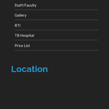
Staff/Faculty
Gallery
RTI
TB Hospital
Price List
Location