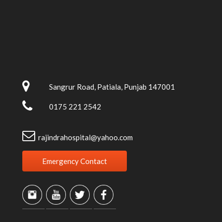
Sangrur Road, Patiala, Punjab 147001
0175 221 2542
rajindrahospital@yahoo.com
Emergency Contact