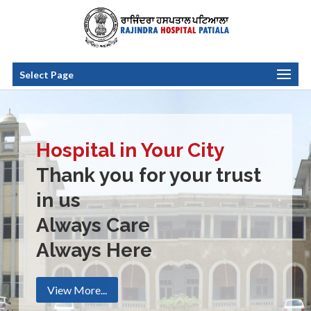
Select Page
Hospital in Your City
Thank you for your trust
in us
Always Care
Always Here
View More...