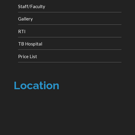
Staff/Faculty
Gallery
RTI
TB Hospital
Price List
Location