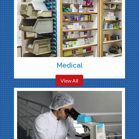
Medical
View All