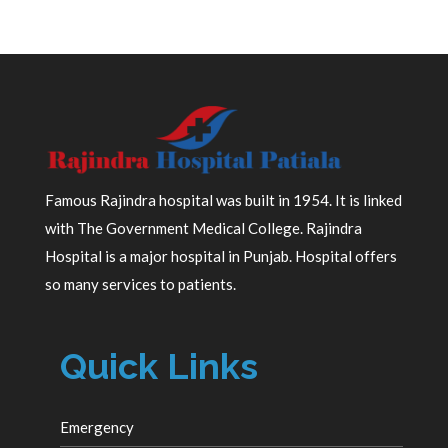
Famous Rajindra hospital was built in 1954. It is linked
with The Government Medical College. Rajindra
Hospital is a major hospital in Punjab. Hospital offers
so many services to patients.
Quick Links
Emergency