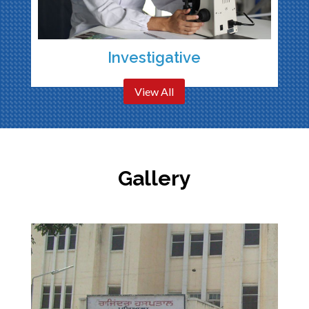
Investigative
View All
Gallery