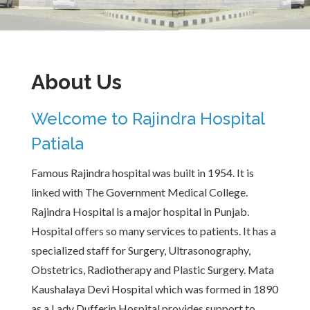
About Us
Welcome to Rajindra Hospital
Patiala
Famous Rajindra hospital was built in 1954. It is
linked with The Government Medical College.
Rajindra Hospital is a major hospital in Punjab.
Hospital offers so many services to patients. It has a
specialized staff for Surgery, Ultrasonography,
Obstetrics, Radiotherapy and Plastic Surgery. Mata
Kaushalaya Devi Hospital which was formed in 1890
as a Lady Dufferin Hospital provides support to