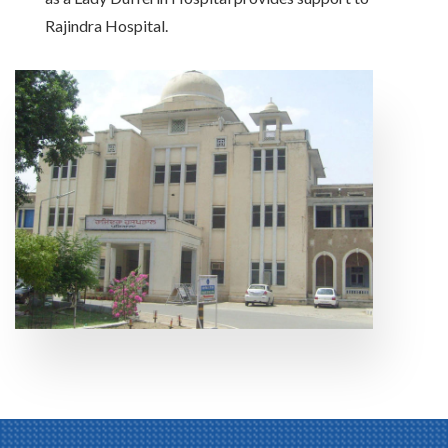
Rajindra Hospital.