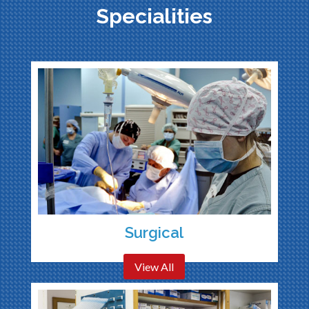
Specialities
Surgical
View All