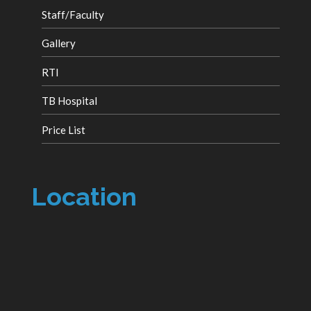
Staff/Faculty
Gallery
RTI
TB Hospital
Price List
Location