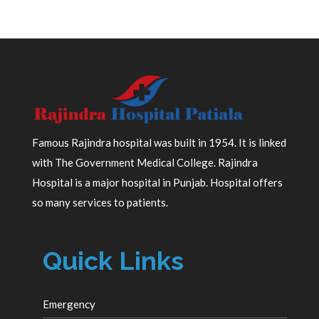
Famous Rajindra hospital was built in 1954. It is linked
with The Government Medical College. Rajindra
Hospital is a major hospital in Punjab. Hospital offers
so many services to patients.
Quick Links
Emergency