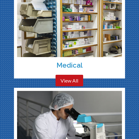
Medical
View All