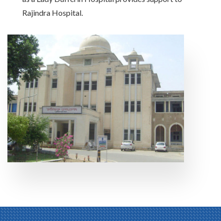
Rajindra Hospital.