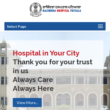
Select Page
Hospital in Your City
Thank you for your trust
in us
Always Care
Always Here
View More...