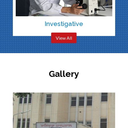
Investigative
View All
Gallery