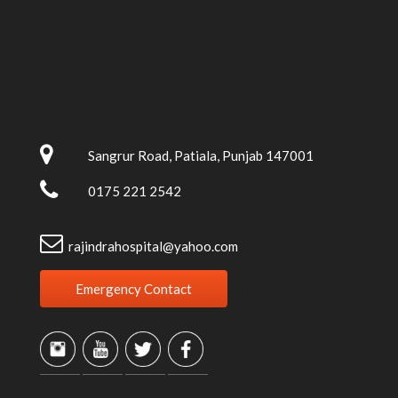
Sangrur Road, Patiala, Punjab 147001
0175 221 2542
rajindrahospital@yahoo.com
Emergency Contact