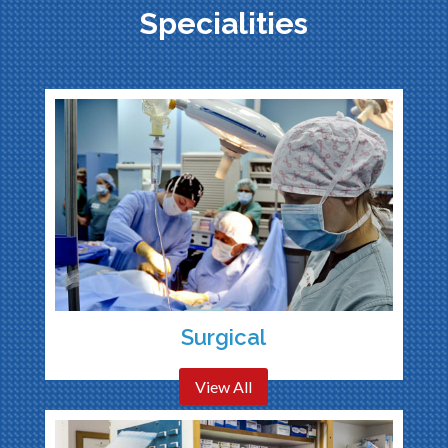
Specialities
Surgical
View All