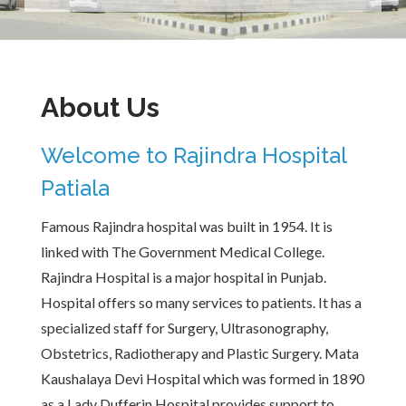
About Us
Welcome to Rajindra Hospital
Patiala
Famous Rajindra hospital was built in 1954. It is
linked with The Government Medical College.
Rajindra Hospital is a major hospital in Punjab.
Hospital offers so many services to patients. It has a
specialized staff for Surgery, Ultrasonography,
Obstetrics, Radiotherapy and Plastic Surgery. Mata
Kaushalaya Devi Hospital which was formed in 1890
as a Lady Dufferin Hospital provides support to