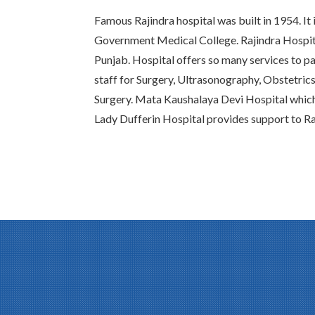
Famous Rajindra hospital was built in 1954. It 
Government Medical College. Rajindra Hospital
Punjab. Hospital offers so many services to pat
staff for Surgery, Ultrasonography, Obstetric
Surgery. Mata Kaushalaya Devi Hospital whic
Lady Dufferin Hospital provides support to Ra