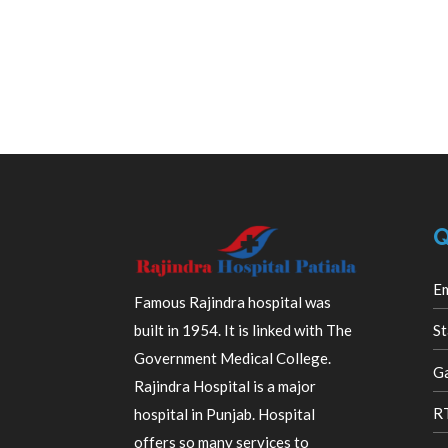
Q
E
Famous Rajindra hospital was
built in 1954. It is linked with The
St
Government Medical College.
Ga
Rajindra Hospital is a major
R
hospital in Punjab. Hospital
offers so many services to