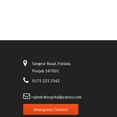
Sangrur Road, Patiala,
Punjab 147001
0175 221 2542
rajindrahospital@yahoo.com
Emergency Contact