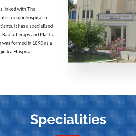
is linked with The
 is a major hospital in
ients. It has a specialized
s, Radiotherapy and Plastic
h was formed in 1890 as a
jindra Hospital.
Specialities