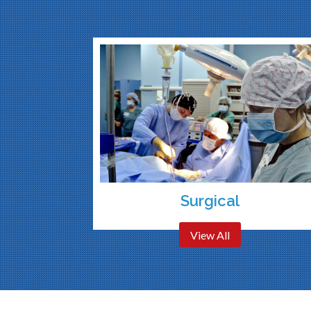
Surgical
View All