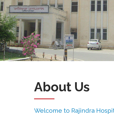
About Us
Welcome to Rajindra Hospit