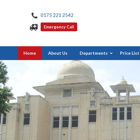
0175 221 2542
Emergency Call
Home
About Us
Departments
Price List