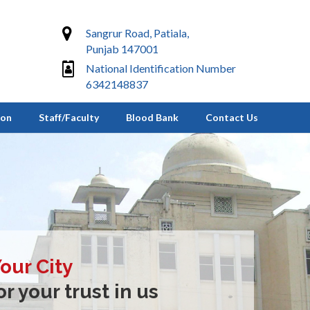
Sangrur Road, Patiala,
Punjab 147001
National Identification Number
6342148837
ion
Staff/Faculty
Blood Bank
Contact Us
Your City
r your trust in us