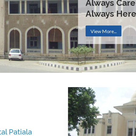
Always Care
Always Her
View More...
al Patiala