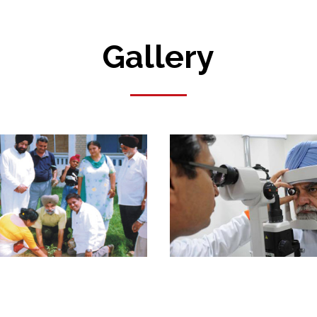
Gallery