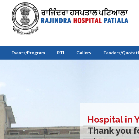
Events/Program
RTI
Gallery
Tenders/Quotat
Hospital in 
Thank you fo