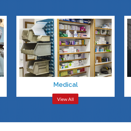
Medical
View All