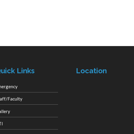
uick Links
Location
mergency
aff/Faculty
llery
TI