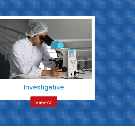
Investigative
View All