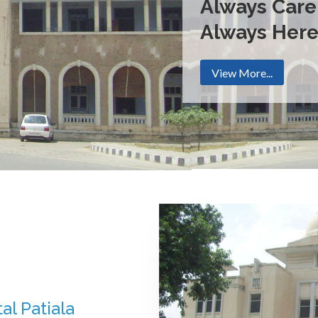
Always Care
Always Her
View More...
al Patiala