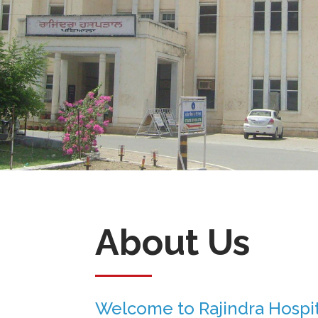
About Us
Welcome to Rajindra Hospit