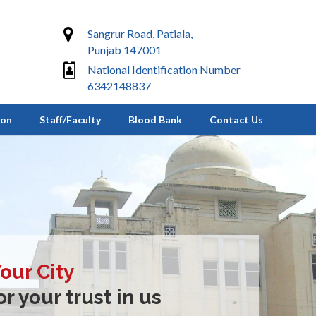
Sangrur Road, Patiala,
Punjab 147001
National Identification Number
6342148837
ion
Staff/Faculty
Blood Bank
Contact Us
Your City
r your trust in us