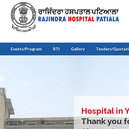
Events/Program
RTI
Gallery
Tenders/Quotat
Hospital in 
Thank you fo