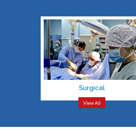
Surgical
View All