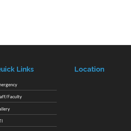
uick Links
Location
mergency
aff/Faculty
llery
TI