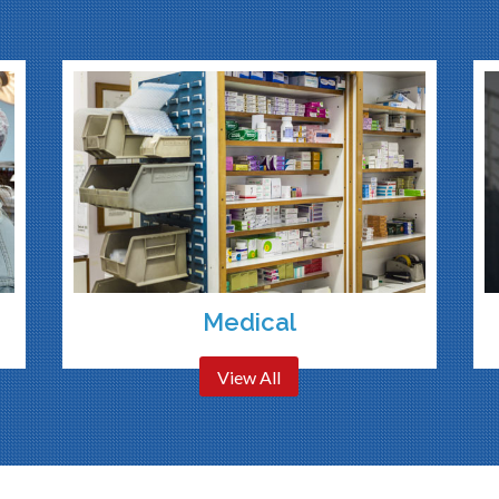
Medical
View All