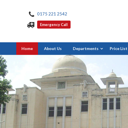
0175 221 2542
Emergency Call
Home
About Us
Departments
Price List