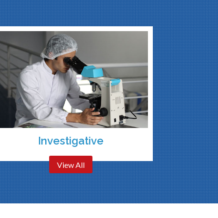
Investigative
View All