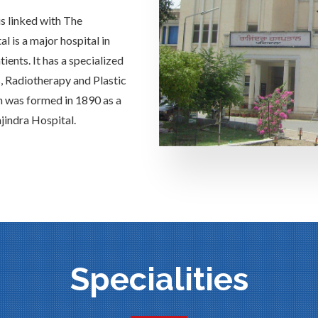
is linked with The
 is a major hospital in
ients. It has a specialized
s, Radiotherapy and Plastic
h was formed in 1890 as a
jindra Hospital.
Specialities