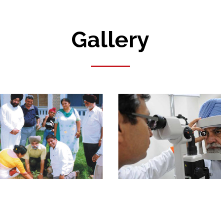
Gallery