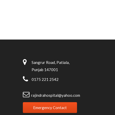
Sangrur Road, Patiala,
Punjab 147001
0175 221 2542
rajindrahospital@yahoo.com
Emergency Contact