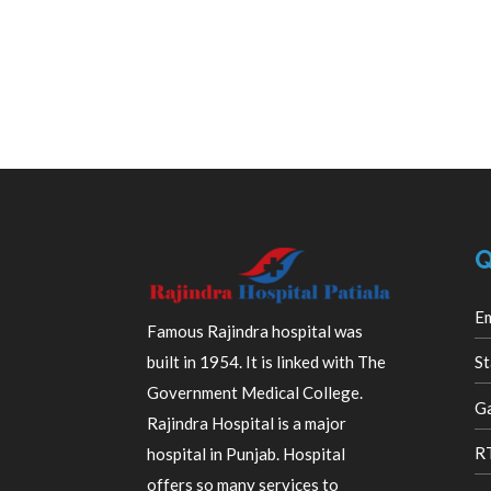
Q
E
Famous Rajindra hospital was
built in 1954. It is linked with The
St
Government Medical College.
Ga
Rajindra Hospital is a major
R
hospital in Punjab. Hospital
offers so many services to