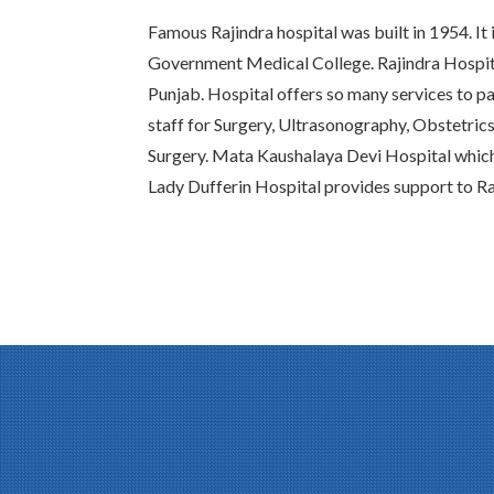
Famous Rajindra hospital was built in 1954. It 
Government Medical College. Rajindra Hospital
Punjab. Hospital offers so many services to pat
staff for Surgery, Ultrasonography, Obstetric
Surgery. Mata Kaushalaya Devi Hospital whic
Lady Dufferin Hospital provides support to Ra