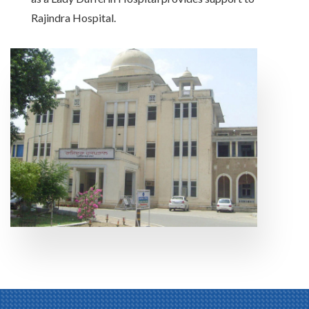
Rajindra Hospital.