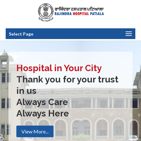
Select Page
Hospital in Your City
Thank you for your trust
in us
Always Care
Always Here
View More...