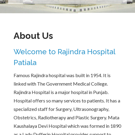
About Us
Welcome to Rajindra Hospital
Patiala
Famous Rajindra hospital was built in 1954. It is
linked with The Government Medical College.
Rajindra Hospital is a major hospital in Punjab.
Hospital offers so many services to patients. It has a
specialized staff for Surgery, Ultrasonography,
Obstetrics, Radiotherapy and Plastic Surgery. Mata
Kaushalaya Devi Hospital which was formed in 1890
as a Lady Dufferin Hospital provides support to