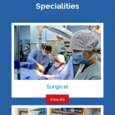
Specialities
Surgical
View All