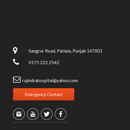
Sangrur Road, Patiala, Punjab 147001
0175 221 2542
rajindrahospital@yahoo.com
Emergency Contact