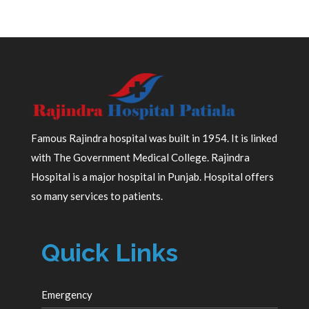
Famous Rajindra hospital was built in 1954. It is linked
with The Government Medical College. Rajindra
Hospital is a major hospital in Punjab. Hospital offers
so many services to patients.
Quick Links
Emergency