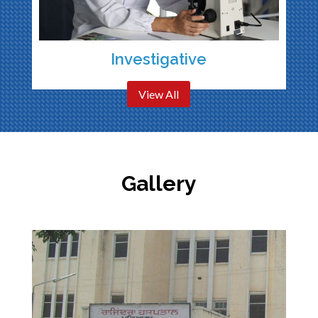
Investigative
View All
Gallery