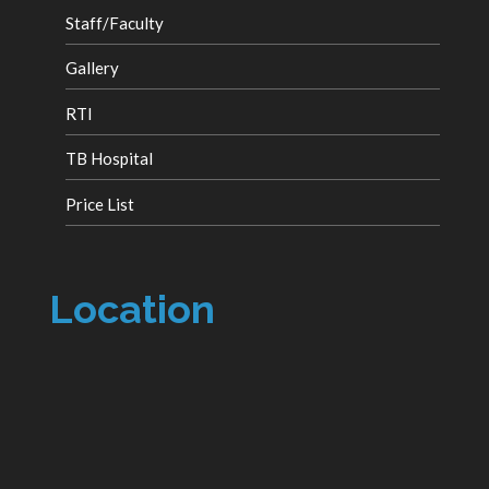
Staff/Faculty
Gallery
RTI
TB Hospital
Price List
Location