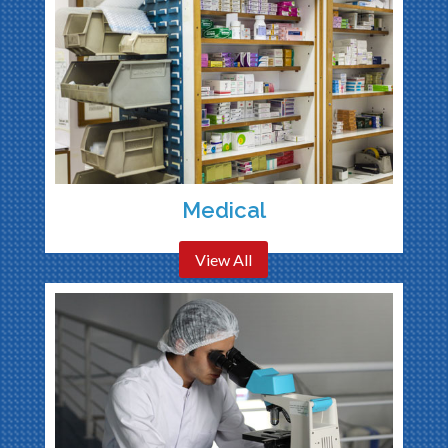
Medical
View All