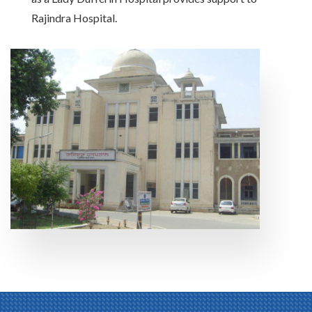
Rajindra Hospital.