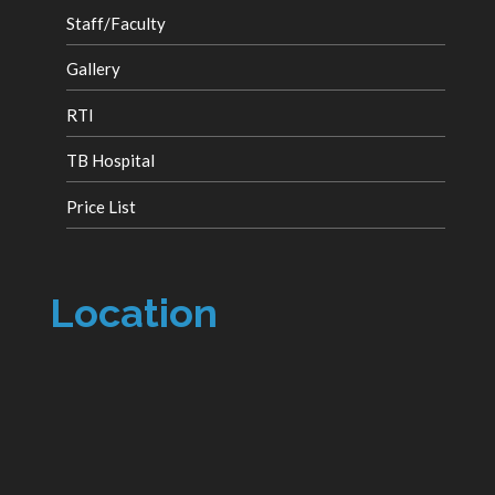
Staff/Faculty
Gallery
RTI
TB Hospital
Price List
Location