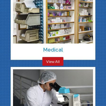
Medical
View All