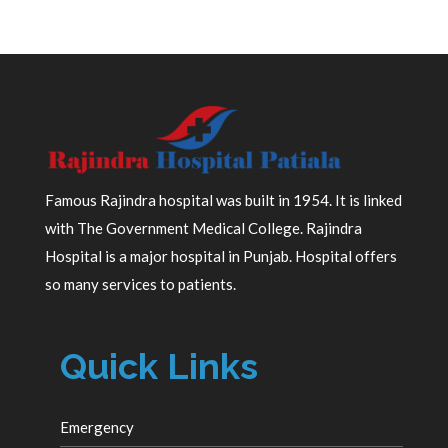
Famous Rajindra hospital was built in 1954. It is linked
with The Government Medical College. Rajindra
Hospital is a major hospital in Punjab. Hospital offers
so many services to patients.
Quick Links
Emergency