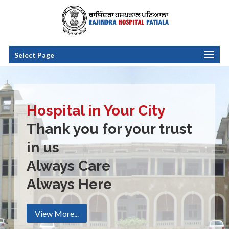
Select Page
Hospital in Your City
Thank you for your trust
in us
Always Care
Always Here
View More...