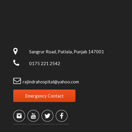
Sangrur Road, Patiala, Punjab 147001
0175 221 2542
rajindrahospital@yahoo.com
Emergency Contact