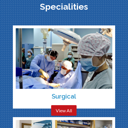
Specialities
Surgical
View All