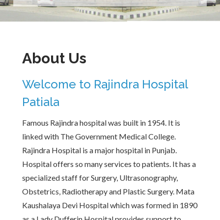
About Us
Welcome to Rajindra Hospital
Patiala
Famous Rajindra hospital was built in 1954. It is
linked with The Government Medical College.
Rajindra Hospital is a major hospital in Punjab.
Hospital offers so many services to patients. It has a
specialized staff for Surgery, Ultrasonography,
Obstetrics, Radiotherapy and Plastic Surgery. Mata
Kaushalaya Devi Hospital which was formed in 1890
as a Lady Dufferin Hospital provides support to