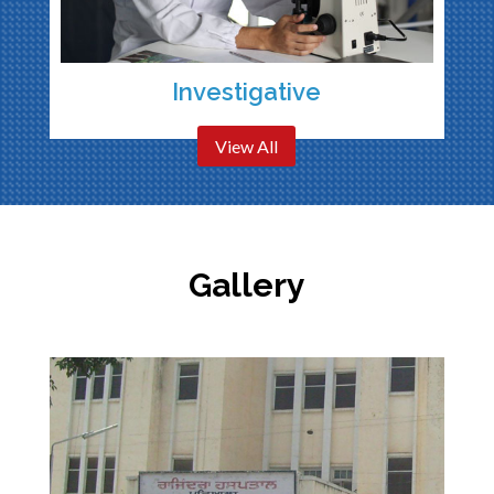
Investigative
View All
Gallery