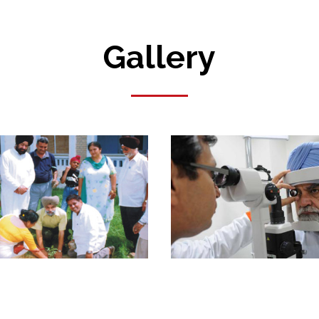
Gallery