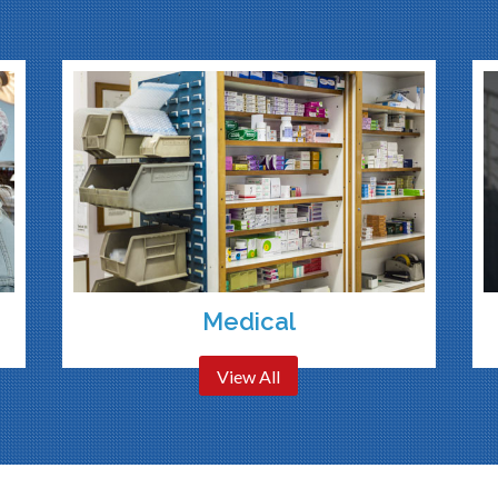
Medical
View All