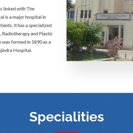
is linked with The
 is a major hospital in
ients. It has a specialized
s, Radiotherapy and Plastic
h was formed in 1890 as a
jindra Hospital.
Specialities