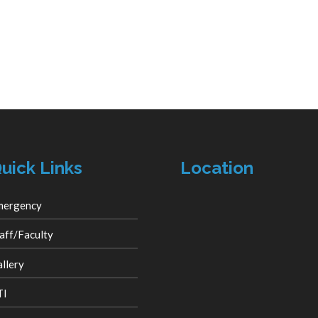
uick Links
Location
mergency
aff/Faculty
llery
TI