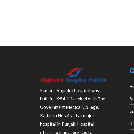
Q
E
Famous Rajindra hospital was
built in 1954. It is linked with The
St
Government Medical College.
Ga
Rajindra Hospital is a major
R
hospital in Punjab. Hospital
offers so many services to