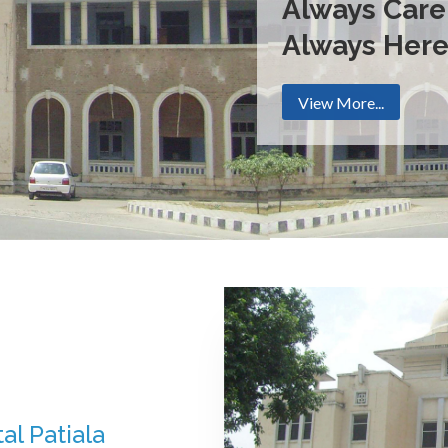
Always Care
Always Her
View More...
al Patiala