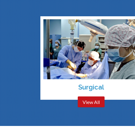
Surgical
View All