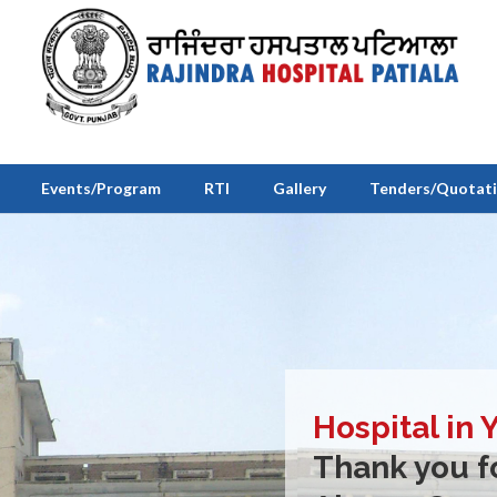
Events/Program
RTI
Gallery
Tenders/Quotat
Hospital in 
Thank you fo