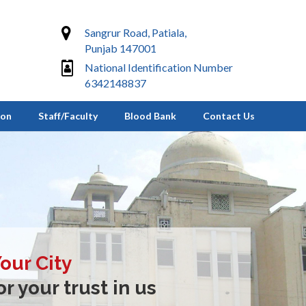
Sangrur Road, Patiala,
Punjab 147001
National Identification Number
6342148837
ion
Staff/Faculty
Blood Bank
Contact Us
Your City
r your trust in us