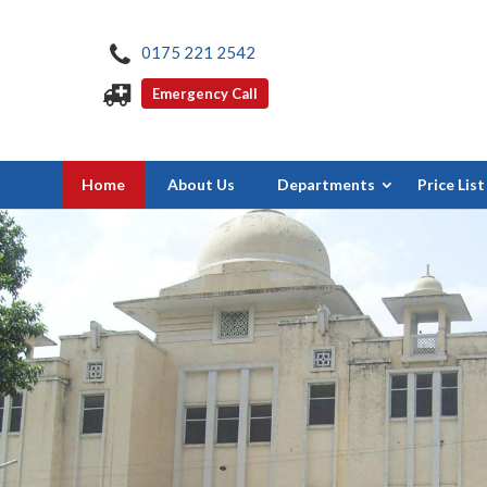
0175 221 2542
Emergency Call
Home
About Us
Departments
Price List