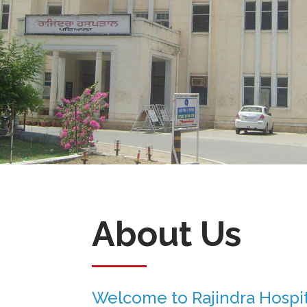
About Us
Welcome to Rajindra Hospit