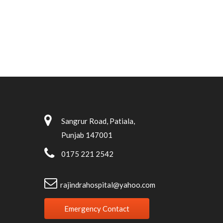
Sangrur Road, Patiala,
Punjab 147001
0175 221 2542
rajindrahospital@yahoo.com
Emergency Contact