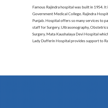
Famous Rajindra hospital was built in 1954. It 
Government Medical College. Rajindra Hospital
Punjab. Hospital offers so many services to pat
staff for Surgery, Ultrasonography, Obstetric
Surgery. Mata Kaushalaya Devi Hospital whic
Lady Dufferin Hospital provides support to Ra