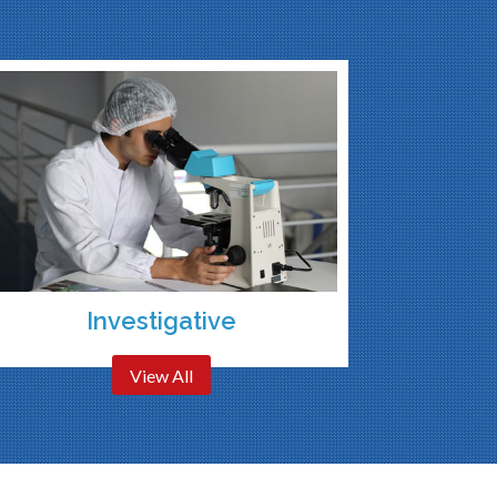
Investigative
View All