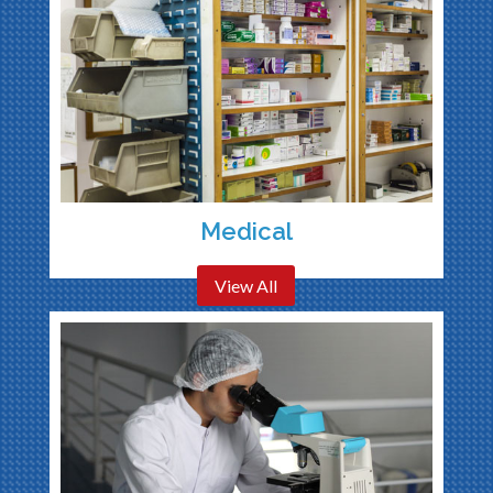
Medical
View All