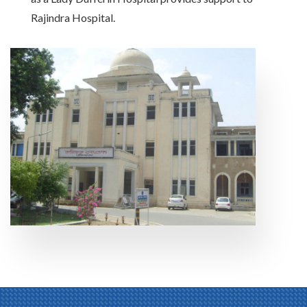
Rajindra Hospital.