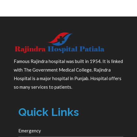
Famous Rajindra hospital was built in 1954. It is linked
with The Government Medical College. Rajindra
Hospital is a major hospital in Punjab. Hospital offers
so many services to patients.
Quick Links
Emergency