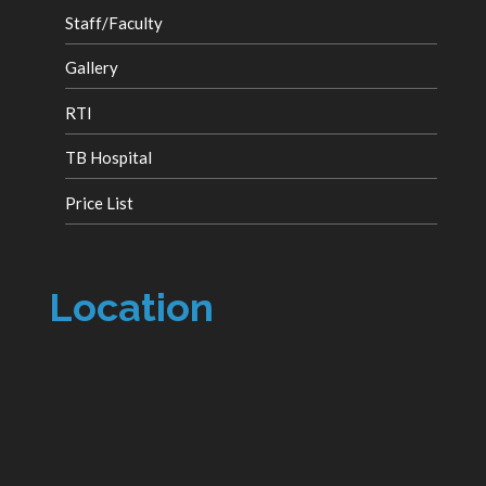
Staff/Faculty
Gallery
RTI
TB Hospital
Price List
Location