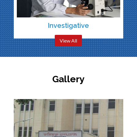
Investigative
View All
Gallery