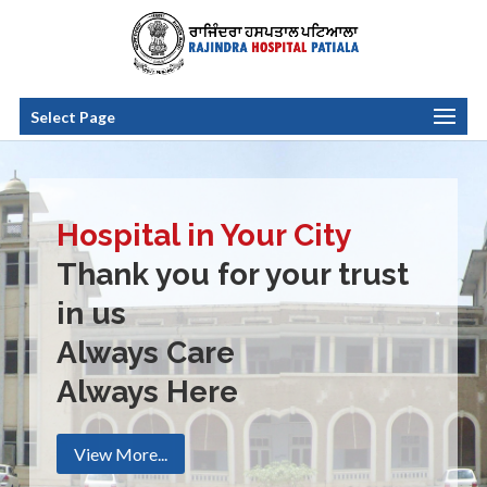
Select Page
Hospital in Your City
Thank you for your trust
in us
Always Care
Always Here
View More...