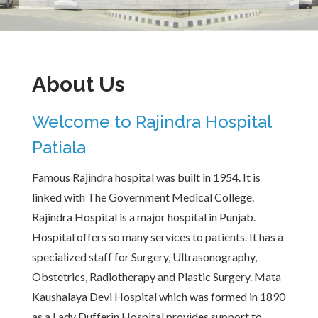
About Us
Welcome to Rajindra Hospital
Patiala
Famous Rajindra hospital was built in 1954. It is
linked with The Government Medical College.
Rajindra Hospital is a major hospital in Punjab.
Hospital offers so many services to patients. It has a
specialized staff for Surgery, Ultrasonography,
Obstetrics, Radiotherapy and Plastic Surgery. Mata
Kaushalaya Devi Hospital which was formed in 1890
as a Lady Dufferin Hospital provides support to