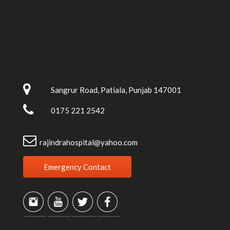
Sangrur Road, Patiala, Punjab 147001
0175 221 2542
rajindrahospital@yahoo.com
Emergency Contact