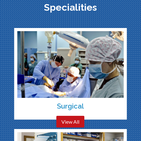
Specialities
Surgical
View All