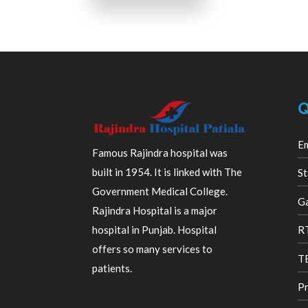
Q
E
Famous Rajindra hospital was
built in 1954. It is linked with The
St
Government Medical College.
Ga
Rajindra Hospital is a major
R
hospital in Punjab. Hospital
offers so many services to
TB
patients.
Pr