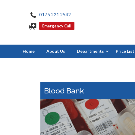
0175 221 2542
Emergency Call
Home
About Us
Departments
Price List
Blood Bank