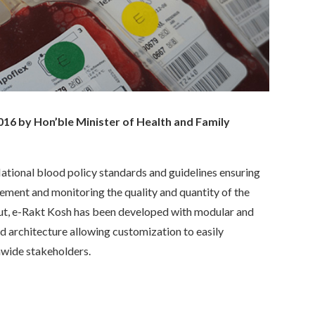
16 by Hon’ble Minister of Health and Family
tional blood policy standards and guidelines ensuring
ement and monitoring the quality and quantity of the
out, e-Rakt Kosh has been developed with modular and
d architecture allowing customization to easily
nwide stakeholders.