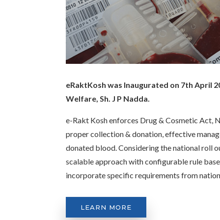
eRaktKosh was Inaugurated on 7th April 20
Welfare, Sh. J P Nadda.
e-Rakt Kosh enforces Drug & Cosmetic Act, Na
proper collection & donation, effective manag
donated blood. Considering the national roll 
scalable approach with configurable rule base
incorporate specific requirements from natio
LEARN MORE