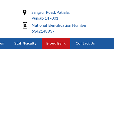
Sangrur Road, Patiala,
Punjab 147001
National Identification Number
6342148837
ion
Staff/Faculty
Blood Bank
Contact Us