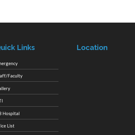
uick Links
Location
mergency
aff/Faculty
llery
TI
 Hospital
ice List