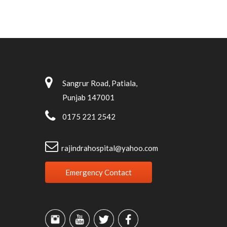
Sangrur Road, Patiala,
Punjab 147001
0175 221 2542
rajindrahospital@yahoo.com
Emergency Contact