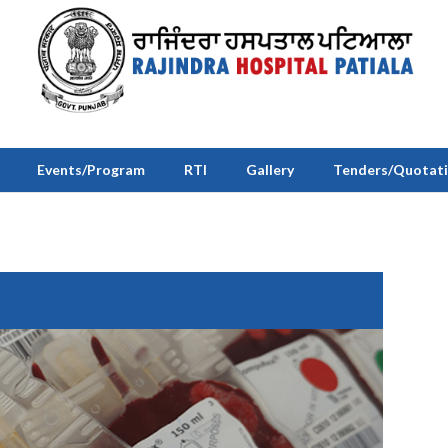
Events/Program
RTI
Gallery
Tenders/Quotat