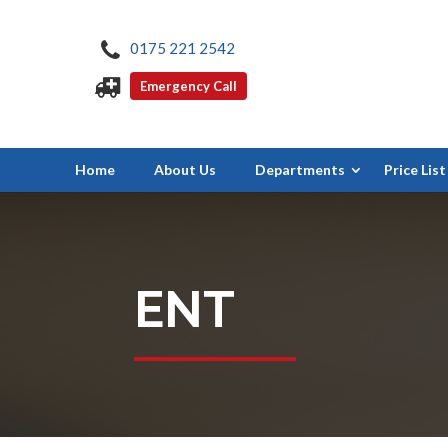
0175 221 2542
Emergency Call
Home
About Us
Departments
Price List
ENT