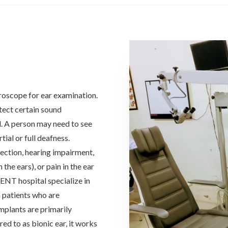
roscope for ear examination.
etect certain sound
d. A person may need to see
tial or full deafness.
fection, hearing impairment,
 the ears), or pain in the ear
 ENT hospital specialize in
 patients who are
mplants are primarily
ed to as bionic ear, it works