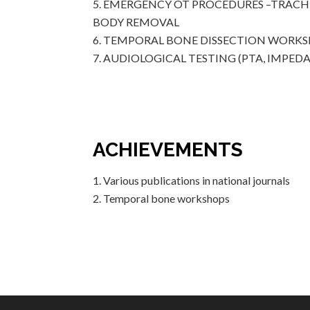
EMERGENCY OT PROCEDURES –TRACHE
BODY REMOVAL
TEMPORAL BONE DISSECTION WORK
AUDIOLOGICAL TESTING (PTA, IMPEDA
ACHIEVEMENTS
Various publications in national journals
Temporal bone workshops