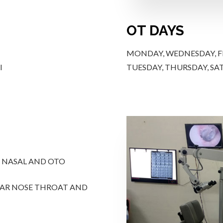
OT DAYS
MONDAY, WEDNESDAY, FR
I
TUESDAY, THURSDAY, SAT
, NASAL AND OTO
EAR NOSE THROAT AND