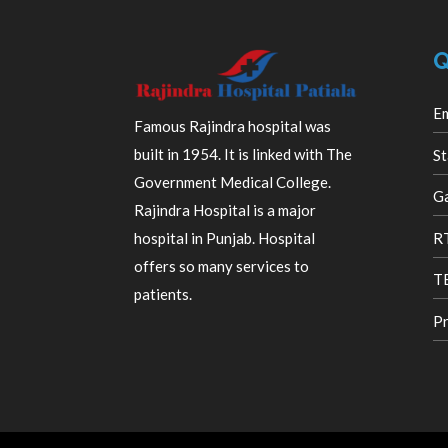
Q
E
Famous Rajindra hospital was
built in 1954. It is linked with The
St
Government Medical College.
Ga
Rajindra Hospital is a major
R
hospital in Punjab. Hospital
offers so many services to
TB
patients.
Pr