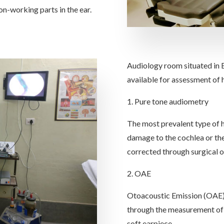
on-working parts in the ear.
Audiology room situated in 
available for assessment of 
1. Pure tone audiometry
The most prevalent type of he
damage to the cochlea or th
corrected through surgical o
2. OAE
Otoacoustic Emission (OAE) t
through the measurement of 
soft earpiece.