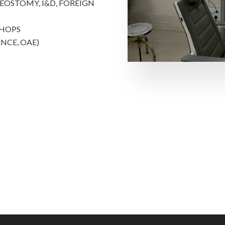
OSTOMY, I&D, FOREIGN
SHOPS
NCE, OAE)