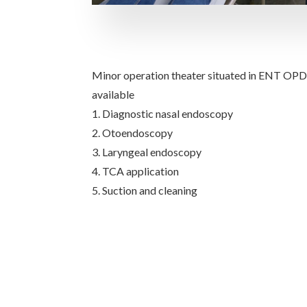
Minor operation theater situated in ENT OPD 
available
1. Diagnostic nasal endoscopy
2. Otoendoscopy
3. Laryngeal endoscopy
4. TCA application
5. Suction and cleaning