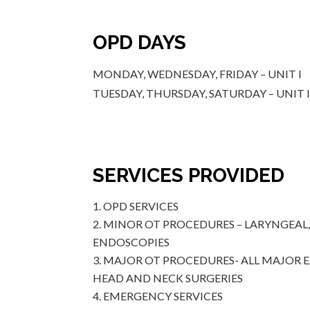
OPD DAYS
MONDAY, WEDNESDAY, FRIDAY – UNIT I
TUESDAY, THURSDAY, SATURDAY – UNIT I
SERVICES PROVIDED
OPD SERVICES
MINOR OT PROCEDURES – LARYNGEAL
ENDOSCOPIES
MAJOR OT PROCEDURES- ALL MAJOR 
HEAD AND NECK SURGERIES
EMERGENCY SERVICES