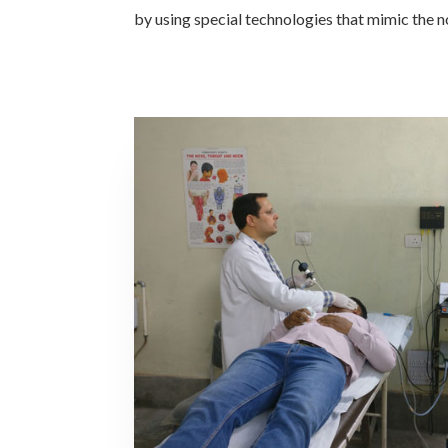
by using special technologies that mimic the n