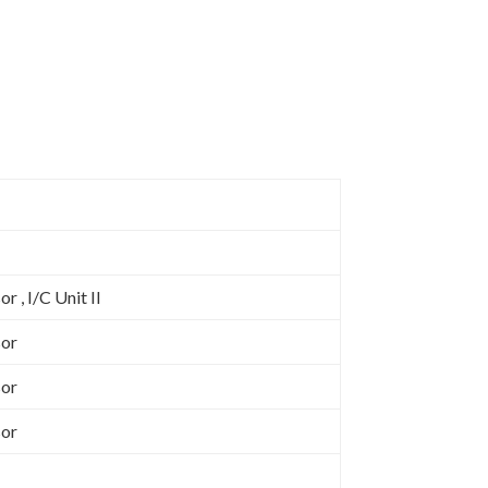
d
r , I/C Unit II
sor
sor
sor