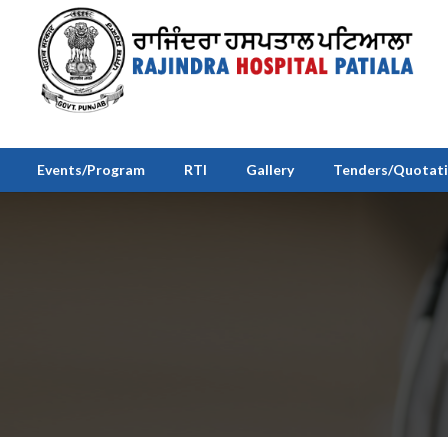
Events/Program
RTI
Gallery
Tenders/Quotat