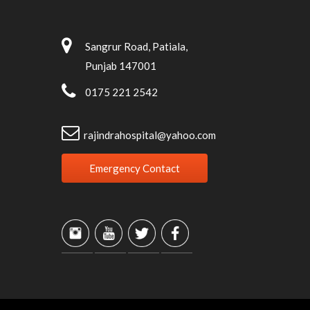
Sangrur Road, Patiala,
Punjab 147001
0175 221 2542
rajindrahospital@yahoo.com
Emergency Contact