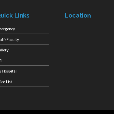
uick Links
Location
mergency
aff/Faculty
llery
TI
 Hospital
ice List