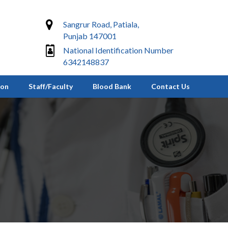
Sangrur Road, Patiala,
Punjab 147001
National Identification Number
6342148837
ion
Staff/Faculty
Blood Bank
Contact Us