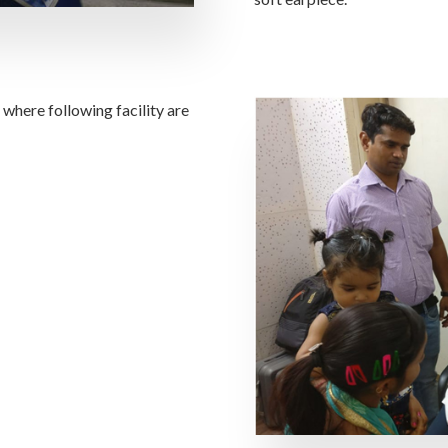
where following facility are