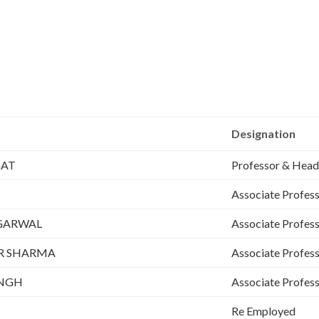
Designation
GAT
Professor & Hea
Associate Professo
GGARWAL
Associate Profes
AR SHARMA
Associate Profes
INGH
Associate Profes
Re Employed