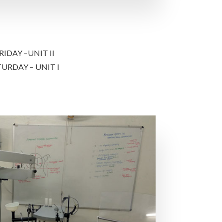
IDAY –UNIT II
URDAY – UNIT I