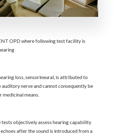
ENT OPD where following test facility is
hearing
aring loss, sensorineural, is attributed to
e auditory nerve and cannot consequently be
r medicinal means.
ests objectively assess hearing capability
echoes after the sound is introduced from a