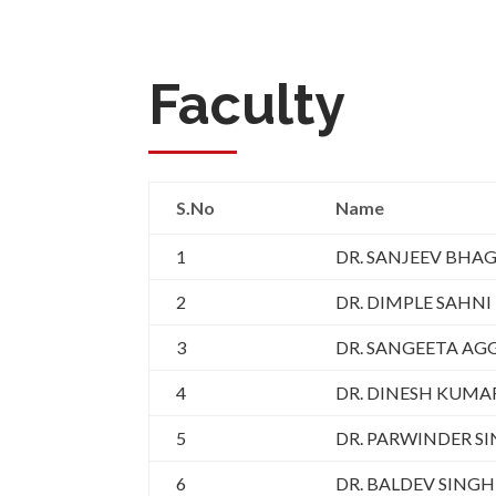
Faculty
S.No
Name
1
DR. SANJEEV BHA
2
DR. DIMPLE SAHNI
3
DR. SANGEETA A
4
DR. DINESH KUM
5
DR. PARWINDER S
6
DR. BALDEV SINGH