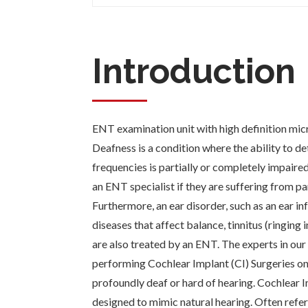
Introduction
ENT examination unit with high definition mic
Deafness is a condition where the ability to d
frequencies is partially or completely impaire
an ENT specialist if they are suffering from par
Furthermore, an ear disorder, such as an ear in
diseases that affect balance, tinnitus (ringing in
are also treated by an ENT. The experts in our
performing Cochlear Implant (CI) Surgeries on
profoundly deaf or hard of hearing. Cochlear I
designed to mimic natural hearing. Often referr