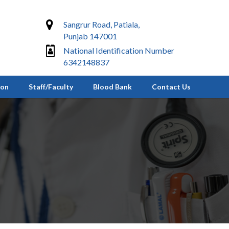
Sangrur Road, Patiala,
Punjab 147001
National Identification Number
6342148837
ion
Staff/Faculty
Blood Bank
Contact Us