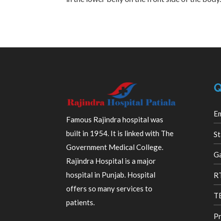
Q
E
Famous Rajindra hospital was
built in 1954. It is linked with The
St
Government Medical College.
Ga
Rajindra Hospital is a major
R
hospital in Punjab. Hospital
offers so many services to
TB
patients.
Pr