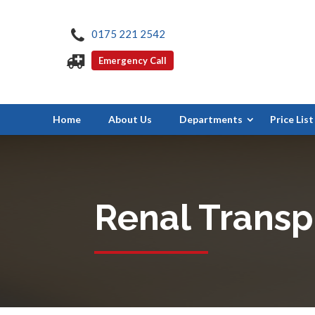
0175 221 2542
Emergency Call
Home
About Us
Departments
Price List
Renal Transp