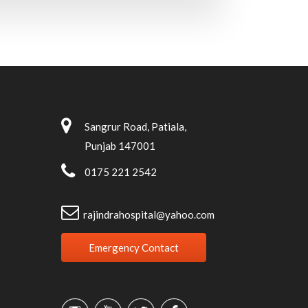
Sangrur Road, Patiala,
Punjab 147001
0175 221 2542
rajindrahospital@yahoo.com
Emergency Contact