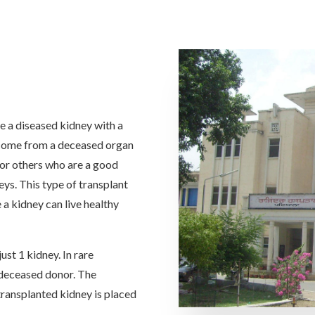
ce a diseased kidney with a
 come from a deceased organ
 or others who are a good
ys. This type of transplant
 a kidney can live healthy
ust 1 kidney. In rare
a deceased donor. The
 transplanted kidney is placed
.