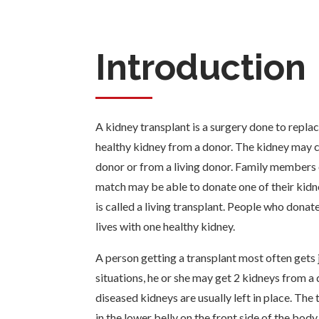
Introduction
A kidney transplant is a surgery done to repla
healthy kidney from a donor. The kidney may
donor or from a living donor. Family members
match may be able to donate one of their kidne
is called a living transplant. People who donate
lives with one healthy kidney.
A person getting a transplant most often gets j
situations, he or she may get 2 kidneys from 
diseased kidneys are usually left in place. The
in the lower belly on the front side of the body