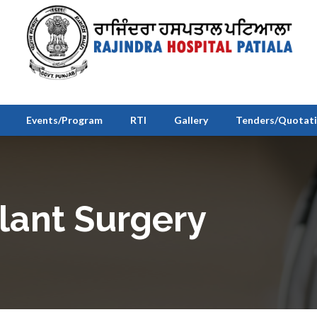
Events/Program
RTI
Gallery
Tenders/Quotat
lant Surgery