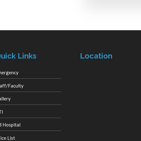
uick Links
Location
mergency
aff/Faculty
llery
TI
 Hospital
ice List