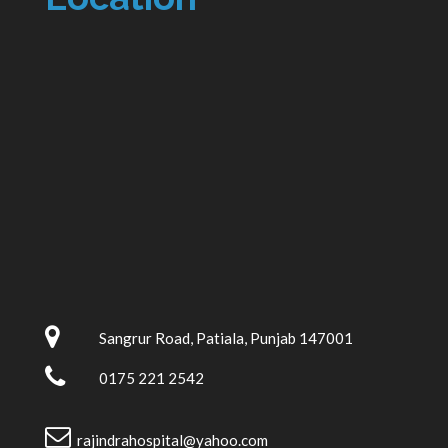
Sangrur Road, Patiala, Punjab 147001
0175 221 2542
rajindrahospital@yahoo.com