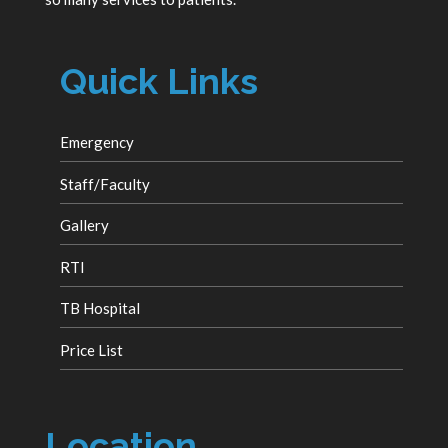
Quick Links
Emergency
Staff/Faculty
Gallery
RTI
TB Hospital
Price List
Location