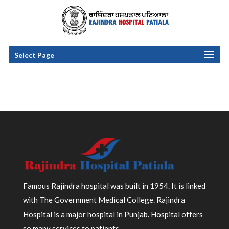
Select Page
Famous Rajindra hospital was built in 1954. It is linked
with The Government Medical College. Rajindra
Hospital is a major hospital in Punjab. Hospital offers
so many services to patients.